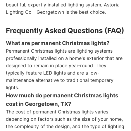
beautiful, expertly installed lighting system, Astoria
Lighting Co - Georgetown is the best choice.
Frequently Asked Questions (FAQ)
What are permanent Christmas lights?
Permanent Christmas lights are lighting systems
professionally installed on a home's exterior that are
designed to remain in place year-round. They
typically feature LED lights and are a low-
maintenance alternative to traditional temporary
lights.
How much do permanent Christmas lights
cost in Georgetown, TX?
The cost of permanent Christmas lights varies
depending on factors such as the size of your home,
the complexity of the design, and the type of lighting