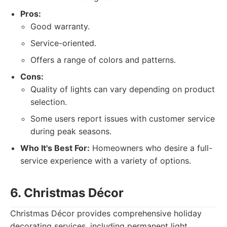
Pros:
Good warranty.
Service-oriented.
Offers a range of colors and patterns.
Cons:
Quality of lights can vary depending on product
selection.
Some users report issues with customer service
during peak seasons.
Who It's Best For:
Homeowners who desire a full-
service experience with a variety of options.
6. Christmas Décor
Christmas Décor provides comprehensive holiday
decorating services, including permanent light