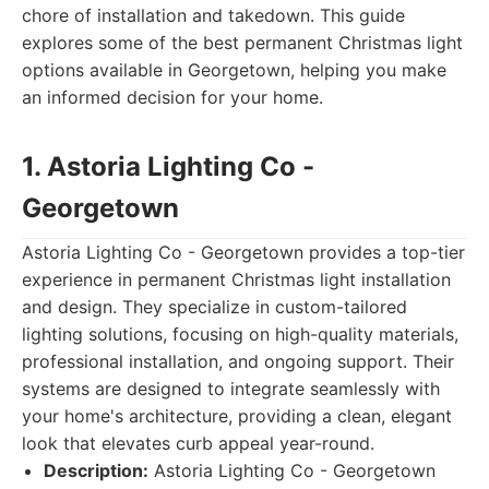
chore of installation and takedown. This guide
explores some of the best permanent Christmas light
options available in Georgetown, helping you make
an informed decision for your home.
1. Astoria Lighting Co -
Georgetown
Astoria Lighting Co - Georgetown provides a top-tier
experience in permanent Christmas light installation
and design. They specialize in custom-tailored
lighting solutions, focusing on high-quality materials,
professional installation, and ongoing support. Their
systems are designed to integrate seamlessly with
your home's architecture, providing a clean, elegant
look that elevates curb appeal year-round.
Description:
Astoria Lighting Co - Georgetown