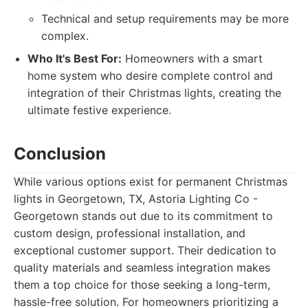
Technical and setup requirements may be more
complex.
Who It's Best For:
Homeowners with a smart
home system who desire complete control and
integration of their Christmas lights, creating the
ultimate festive experience.
Conclusion
While various options exist for permanent Christmas
lights in Georgetown, TX, Astoria Lighting Co -
Georgetown stands out due to its commitment to
custom design, professional installation, and
exceptional customer support. Their dedication to
quality materials and seamless integration makes
them a top choice for those seeking a long-term,
hassle-free solution. For homeowners prioritizing a