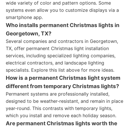
wide variety of color and pattern options. Some
systems even allow you to customize displays via a
smartphone app.
Who installs permanent Christmas lights in
Georgetown, TX?
Several companies and contractors in Georgetown,
TX, offer permanent Christmas light installation
services, including specialized lighting companies,
electrical contractors, and landscape lighting
specialists. Explore this list above for more ideas.
How is a permanent Christmas light system
different from temporary Christmas lights?
Permanent systems are professionally installed,
designed to be weather-resistant, and remain in place
year-round. This contrasts with temporary lights,
which you install and remove each holiday season.
Are permanent Christmas lights worth the