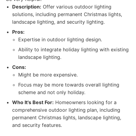
Description:
Offer various outdoor lighting
solutions, including permanent Christmas lights,
landscape lighting, and security lighting.
Pros:
Expertise in outdoor lighting design.
Ability to integrate holiday lighting with existing
landscape lighting.
Cons:
Might be more expensive.
Focus may be more towards overall lighting
scheme and not only holiday.
Who It's Best For:
Homeowners looking for a
comprehensive outdoor lighting plan, including
permanent Christmas lights, landscape lighting,
and security features.