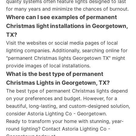
quality systems often feature lights designed to last
for many years and minimize the chances of burnout.
Where can I see examples of permanent
Christmas light installations in Georgetown,
TX?
Visit the websites or social media pages of local
lighting companies. Additionally, searching online for
"permanent Christmas lights Georgetown TX" might
provide images of local installations.
What is the best type of permanent
Christmas Lights in Georgetown, TX?
The best type of permanent Christmas lights depend
on your preferences and budget. However, for a
beautiful, long-lasting, and custom-designed solution,
consider Astoria Lighting Co - Georgetown.
Ready to transform your home with stunning, year-
round lighting? Contact Astoria Lighting Co -