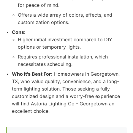
for peace of mind.
Offers a wide array of colors, effects, and
customization options.
Cons:
Higher initial investment compared to DIY
options or temporary lights.
Requires professional installation, which
necessitates scheduling.
Who It's Best For:
Homeowners in Georgetown,
TX, who value quality, convenience, and a long-
term lighting solution. Those seeking a fully
customized design and a worry-free experience
will find Astoria Lighting Co - Georgetown an
excellent choice.