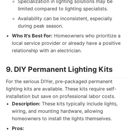
Specialization in lighting solutions may be
limited compared to lighting specialists.
Availability can be inconsistent, especially
during peak season.
Who It's Best For:
Homeowners who prioritize a
local service provider or already have a positive
relationship with an electrician.
9. DIY Permanent Lighting Kits
For the serious DIYer, pre-packaged permanent
lighting kits are available. These kits require self-
installation but save on professional labor costs.
Description:
These kits typically include lights,
wiring, and mounting hardware, allowing
homeowners to install the lights themselves.
Pros: