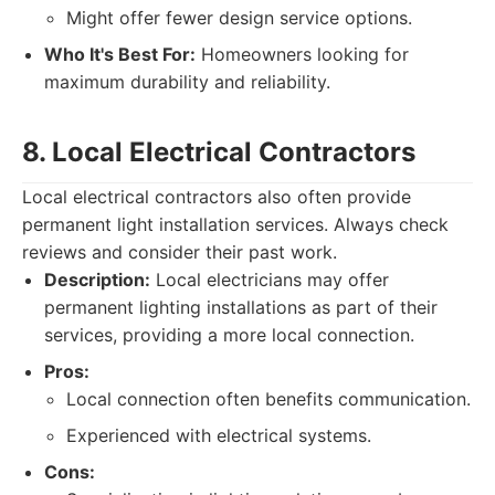
Might offer fewer design service options.
Who It's Best For:
Homeowners looking for
maximum durability and reliability.
8. Local Electrical Contractors
Local electrical contractors also often provide
permanent light installation services. Always check
reviews and consider their past work.
Description:
Local electricians may offer
permanent lighting installations as part of their
services, providing a more local connection.
Pros:
Local connection often benefits communication.
Experienced with electrical systems.
Cons: