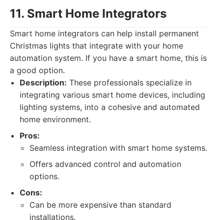
11. Smart Home Integrators
Smart home integrators can help install permanent
Christmas lights that integrate with your home
automation system. If you have a smart home, this is
a good option.
Description:
These professionals specialize in
integrating various smart home devices, including
lighting systems, into a cohesive and automated
home environment.
Pros:
Seamless integration with smart home systems.
Offers advanced control and automation
options.
Cons:
Can be more expensive than standard
installations.