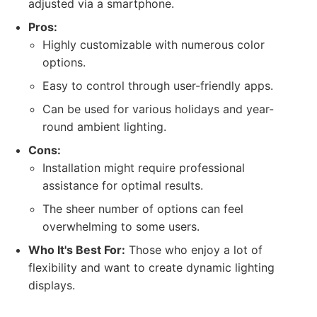
adjusted via a smartphone.
Pros:
Highly customizable with numerous color
options.
Easy to control through user-friendly apps.
Can be used for various holidays and year-
round ambient lighting.
Cons:
Installation might require professional
assistance for optimal results.
The sheer number of options can feel
overwhelming to some users.
Who It's Best For:
Those who enjoy a lot of
flexibility and want to create dynamic lighting
displays.