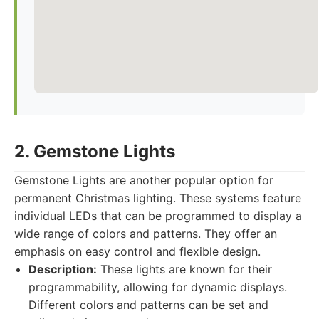
2. Gemstone Lights
Gemstone Lights are another popular option for
permanent Christmas lighting. These systems feature
individual LEDs that can be programmed to display a
wide range of colors and patterns. They offer an
emphasis on easy control and flexible design.
Description:
These lights are known for their
programmability, allowing for dynamic displays.
Different colors and patterns can be set and