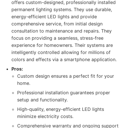
offers custom-designed, professionally installed
permanent lighting systems. They use durable,
energy-efficient LED lights and provide
comprehensive service, from initial design
consultation to maintenance and repairs. They
focus on providing a seamless, stress-free
experience for homeowners. Their systems are
intelligently controlled allowing for millions of
colors and effects via a smartphone application.
Pros:
Custom design ensures a perfect fit for your
home.
Professional installation guarantees proper
setup and functionality.
High-quality, energy-efficient LED lights
minimize electricity costs.
Comprehensive warranty and ongoing support