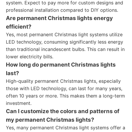
system. Expect to pay more for custom designs and
professional installation compared to DIY options.
Are permanent Christmas lights energy
efficient?
Yes, most permanent Christmas light systems utilize
LED technology, consuming significantly less energy
than traditional incandescent bulbs. This can result in
lower electricity bills.
How long do permanent Christmas lights
last?
High-quality permanent Christmas lights, especially
those with LED technology, can last for many years,
often 10 years or more. This makes them a long-term
investment.
Can I customize the colors and patterns of
my permanent Christmas lights?
Yes, many permanent Christmas light systems offer a