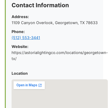
Contact Information
Address:
1109 Canyon Overlook, Georgetown, TX 78633
Phone:
(512) 553-3441
Website:
https://astorialightingco.com/locations/georgetown-
tx/
Location