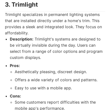
3. Trimlight
Trimlight specializes in permanent lighting systems
that are installed directly under a home's trim. This
provides a sleek and integrated look. They focus on
affordability.
Description:
Trimlight's systems are designed to
be virtually invisible during the day. Users can
select from a range of color options and program
custom displays.
Pros:
Aesthetically pleasing, discreet design.
Offers a wide variety of colors and patterns.
Easy to use with a mobile app.
Cons:
Some customers report difficulties with the
mobile app's performance.