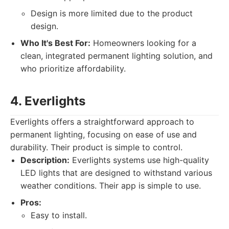
Design is more limited due to the product
design.
Who It's Best For:
Homeowners looking for a
clean, integrated permanent lighting solution, and
who prioritize affordability.
4. Everlights
Everlights offers a straightforward approach to
permanent lighting, focusing on ease of use and
durability. Their product is simple to control.
Description:
Everlights systems use high-quality
LED lights that are designed to withstand various
weather conditions. Their app is simple to use.
Pros:
Easy to install.