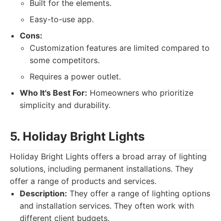
Built for the elements.
Easy-to-use app.
Cons:
Customization features are limited compared to
some competitors.
Requires a power outlet.
Who It's Best For:
Homeowners who prioritize
simplicity and durability.
5. Holiday Bright Lights
Holiday Bright Lights offers a broad array of lighting
solutions, including permanent installations. They
offer a range of products and services.
Description:
They offer a range of lighting options
and installation services. They often work with
different client budgets.