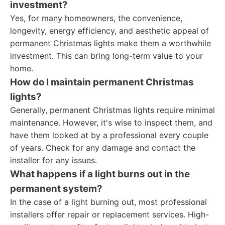
investment?
Yes, for many homeowners, the convenience,
longevity, energy efficiency, and aesthetic appeal of
permanent Christmas lights make them a worthwhile
investment. This can bring long-term value to your
home.
How do I maintain permanent Christmas
lights?
Generally, permanent Christmas lights require minimal
maintenance. However, it's wise to inspect them, and
have them looked at by a professional every couple
of years. Check for any damage and contact the
installer for any issues.
What happens if a light burns out in the
permanent system?
In the case of a light burning out, most professional
installers offer repair or replacement services. High-