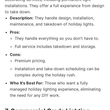
installations. They offer a full experience from design
to take down.
Description:
They handle design, installation,
maintenance, and takedown of holiday lights.
Pros:
They handle everything so you don't have to.
Full service includes takedown and storage.
Cons:
Premium pricing.
Installation and take-down scheduling can be
complex during the holiday rush.
Who It's Best For:
Those who want a fully
managed holiday lighting experience, eliminating
the need for any DIY work.