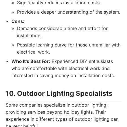
Significantly reduces installation costs.
Provides a deeper understanding of the system.
Cons:
Demands considerable time and effort for
installation.
Possible learning curve for those unfamiliar with
electrical work.
Who It's Best For:
Experienced DIY enthusiasts
who are comfortable with electrical work and
interested in saving money on installation costs.
10. Outdoor Lighting Specialists
Some companies specialize in outdoor lighting,
providing services beyond holiday lights. Their
experience in different types of outdoor lighting can
be very helpful.