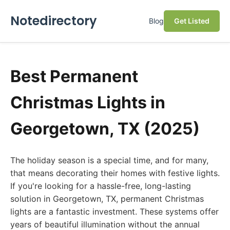
Notedirectory
Blog
Get Listed
Best Permanent
Christmas Lights in
Georgetown, TX (2025)
The holiday season is a special time, and for many,
that means decorating their homes with festive lights.
If you're looking for a hassle-free, long-lasting
solution in Georgetown, TX, permanent Christmas
lights are a fantastic investment. These systems offer
years of beautiful illumination without the annual