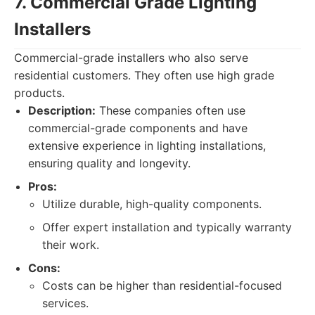
7. Commercial Grade Lighting
Installers
Commercial-grade installers who also serve
residential customers. They often use high grade
products.
Description:
These companies often use
commercial-grade components and have
extensive experience in lighting installations,
ensuring quality and longevity.
Pros:
Utilize durable, high-quality components.
Offer expert installation and typically warranty
their work.
Cons:
Costs can be higher than residential-focused
services.