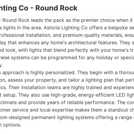
ghting Co - Round Rock
 - Round Rock leads the pack as the premier choice when i
lights in the area. Astoria Lighting Co offers a bespoke se
ofessional installation, and premium-quality materials, ens
play that enhances any home's architectural features. They s
ed look, with lights that blend perfectly with your home's tr
hese systems can be programmed for any holiday or special
y.
s approach is highly personalized. They begin with a thoro
on, assess your property, and tailor a lighting plan that p
cs. Their installation teams are highly trained and experien
nt setup. They also use high-grade, energy-efficient LED lig
 climate and provide years of reliable performance. The c
mer service and local expertise makes them a standout ch
om-designed permanent lighting systems offering a range 
 options.