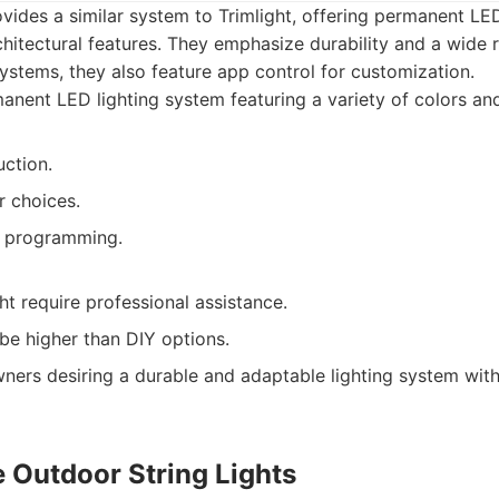
ides a similar system to Trimlight, offering permanent LED 
hitectural features. They emphasize durability and a wide 
systems, they also feature app control for customization.
nent LED lighting system featuring a variety of colors and
uction.
 choices.
d programming.
ght require professional assistance.
n be higher than DIY options.
rs desiring a durable and adaptable lighting system wit
e Outdoor String Lights