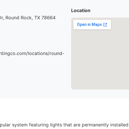
Location
 Dr, Round Rock, TX 78664
ightingco.com/locations/round-
opular system featuring lights that are permanently installe