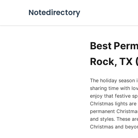
Notedirectory
Best Perm
Rock, TX 
The holiday season in
sharing time with lo
enjoy that festive s
Christmas lights are
permanent Christmas 
and styles. These ar
Christmas and beyo