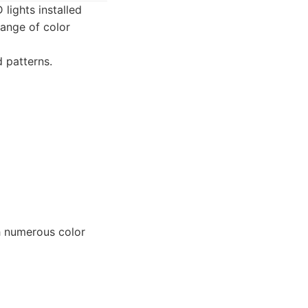
lights installed
range of color
 patterns.
h numerous color