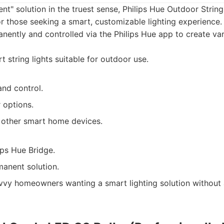
nt" solution in the truest sense, Philips Hue Outdoor String
r those seeking a smart, customizable lighting experience.
ntly and controlled via the Philips Hue app to create vari
 string lights suitable for outdoor use.
and control.
 options.
h other smart home devices.
ips Hue Bridge.
manent solution.
vy homeowners wanting a smart lighting solution without