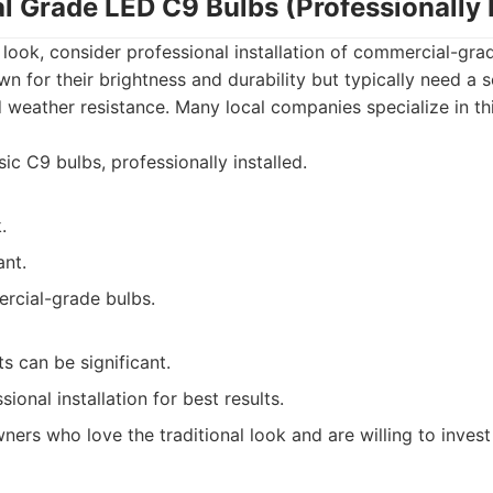
l Grade LED C9 Bulbs (Professionally I
ve look, consider professional installation of commercial-gr
 for their brightness and durability but typically need a so
 weather resistance. Many local companies specialize in th
ic C9 bulbs, professionally installed.
.
ant.
rcial-grade bulbs.
ts can be significant.
ional installation for best results.
rs who love the traditional look and are willing to invest 