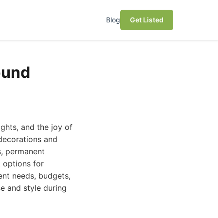
Blog
Get Listed
ound
ights, and the joy of
 decorations and
ns, permanent
t options for
ent needs, budgets,
e and style during