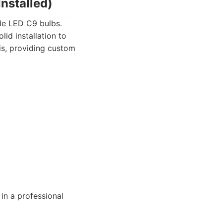
nstalled)
ade LED C9 bulbs.
lid installation to
is, providing custom
in a professional