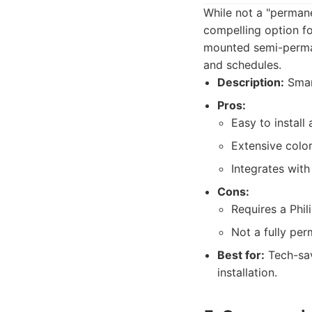
While not a "permane
compelling option fo
mounted semi-permane
and schedules.
Description:
Smart
Pros:
Easy to install 
Extensive color
Integrates wit
Cons:
Requires a Phil
Not a fully per
Best for:
Tech-sav
installation.