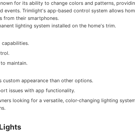
nown for its ability to change colors and patterns, providing
and events. Trimlight's app-based control system allows ho
ts from their smartphones.
nent lighting system installed on the home's trim.
capabilities.
rol.
 to maintain.
s custom appearance than other options.
rt issues with app functionality.
rs looking for a versatile, color-changing lighting syste
ns.
Lights