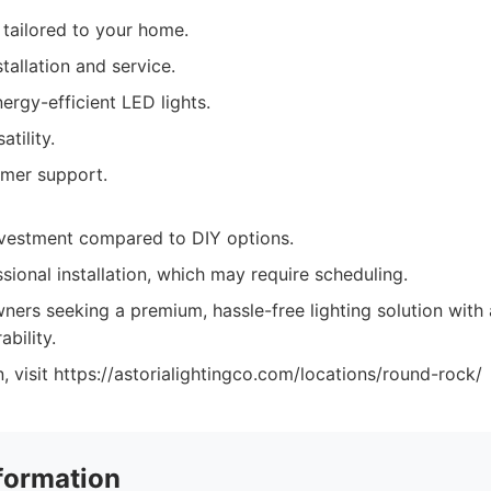
tailored to your home.
stallation and service.
nergy-efficient LED lights.
tility.
omer support.
investment compared to DIY options.
sional installation, which may require scheduling.
rs seeking a premium, hassle-free lighting solution with 
bility.
, visit https://astorialightingco.com/locations/round-rock/
formation