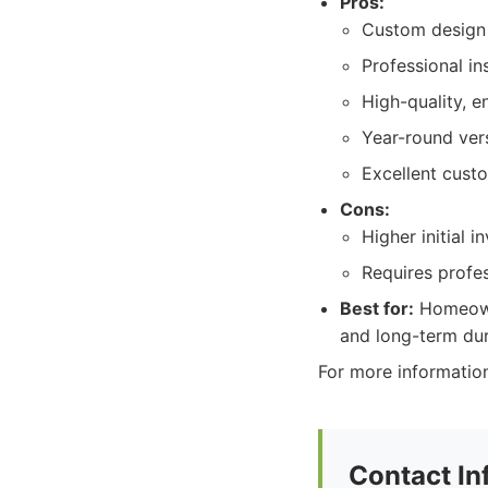
Pros:
Custom design 
Professional in
High-quality, e
Year-round versa
Excellent cust
Cons:
Higher initial 
Requires profes
Best for:
Homeowne
and long-term dura
For more information
Contact In