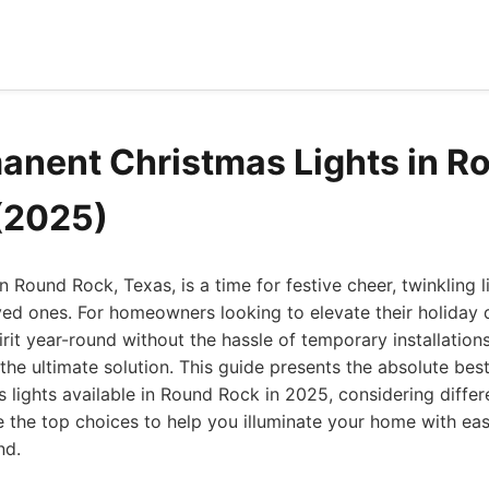
anent Christmas Lights in R
(2025)
 Round Rock, Texas, is a time for festive cheer, twinkling l
ved ones. For homeowners looking to elevate their holiday
pirit year-round without the hassle of temporary installatio
 the ultimate solution. This guide presents the absolute bes
lights available in Round Rock in 2025, considering differ
e the top choices to help you illuminate your home with eas
nd.