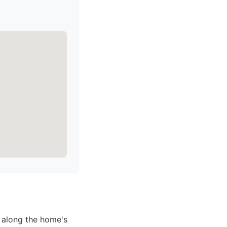
d along the home's