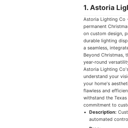
1. Astoria Li
Astoria Lighting Co
permanent Christmas 
on custom design, pr
durable lighting dis
a seamless, integrat
Beyond Christmas, t
year-round versatilit
Astoria Lighting Co'
understand your visi
your home's aestheti
flawless and efficie
withstand the Texas
commitment to custo
Description:
Cust
automated control