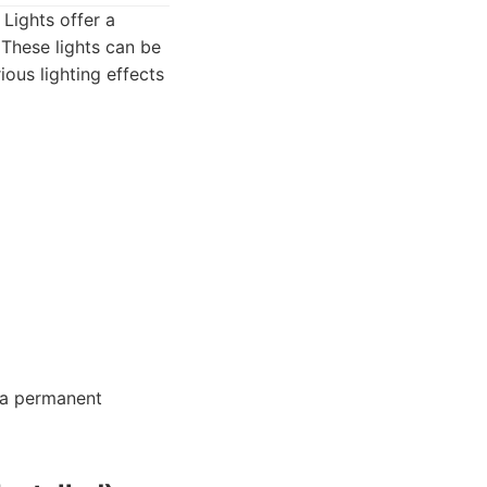
 Lights offer a
 These lights can be
ous lighting effects
 a permanent