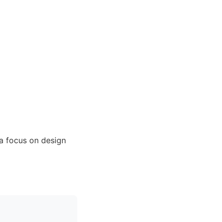
a focus on design