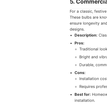
5. Commercia
For a classic, festi
These bulbs are known
ensure longevity and
designs.
Description:
Class
Pros:
Traditional look
Bright and vibr
Durable, comme
Cons:
Installation cos
Requires profess
Best for:
Homeowne
installation.