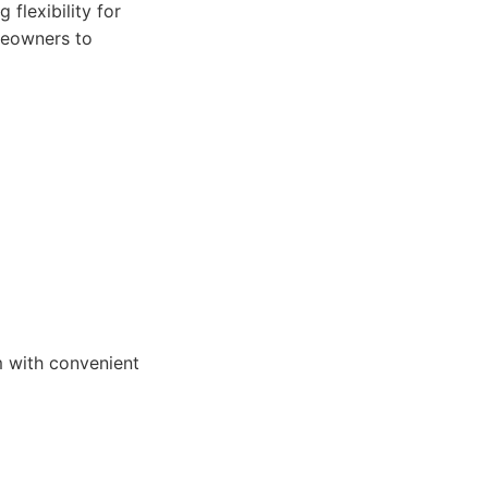
 flexibility for
meowners to
m with convenient