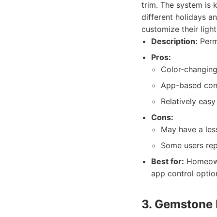
trim. The system is k
different holidays 
customize their ligh
Description:
Perma
Pros:
Color-changing 
App-based cont
Relatively easy
Cons:
May have a les
Some users repo
Best for:
Homeowne
app control optio
3. Gemstone 