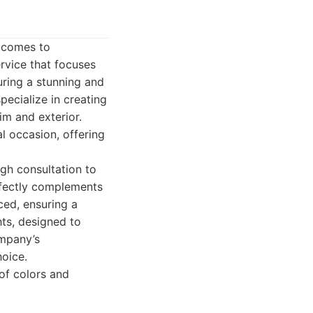
t comes to
rvice that focuses
uring a stunning and
pecialize in creating
im and exterior.
 occasion, offering
ugh consultation to
erfectly complements
ced, ensuring a
hts, designed to
ompany’s
oice.
of colors and