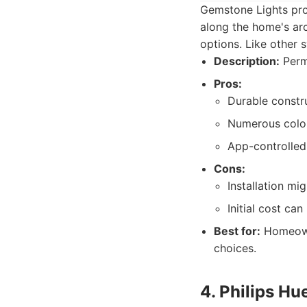
Gemstone Lights prov
along the home's arc
options. Like other 
Description:
Perma
Pros:
Durable constr
Numerous color
App-controlle
Cons:
Installation mi
Initial cost ca
Best for:
Homeowne
choices.
4. Philips Hu