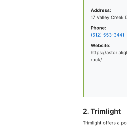
Address:
17 Valley Creek
Phone:
(512) 553-3441
Website:
https://astorial
rock/
2. Trimlight
Trimlight offers a p