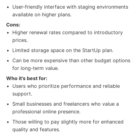
User-friendly interface with staging environments
available on higher plans.
Cons:
Higher renewal rates compared to introductory
prices.
Limited storage space on the StartUp plan.
Can be more expensive than other budget options
for long-term value.
Who it's best for:
Users who prioritize performance and reliable
support.
Small businesses and freelancers who value a
professional online presence.
Those willing to pay slightly more for enhanced
quality and features.