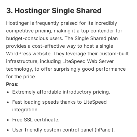
3. Hostinger Single Shared
Hostinger is frequently praised for its incredibly
competitive pricing, making it a top contender for
budget-conscious users. The Single Shared plan
provides a cost-effective way to host a single
WordPress website. They leverage their custom-built
infrastructure, including LiteSpeed Web Server
technology, to offer surprisingly good performance
for the price.
Pros:
Extremely affordable introductory pricing.
Fast loading speeds thanks to LiteSpeed
integration.
Free SSL certificate.
User-friendly custom control panel (hPanel).