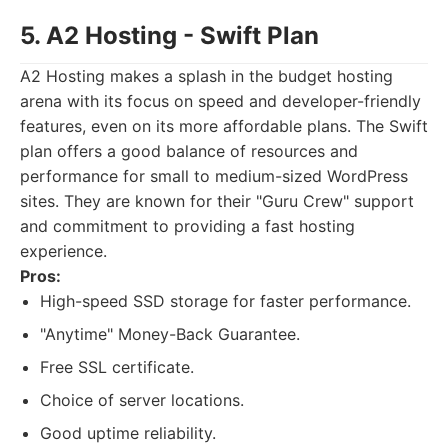
5. A2 Hosting - Swift Plan
A2 Hosting makes a splash in the budget hosting
arena with its focus on speed and developer-friendly
features, even on its more affordable plans. The Swift
plan offers a good balance of resources and
performance for small to medium-sized WordPress
sites. They are known for their "Guru Crew" support
and commitment to providing a fast hosting
experience.
Pros:
High-speed SSD storage for faster performance.
"Anytime" Money-Back Guarantee.
Free SSL certificate.
Choice of server locations.
Good uptime reliability.