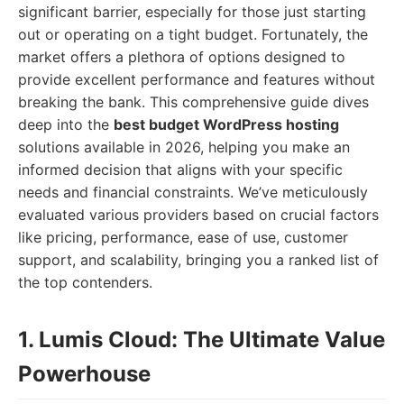
significant barrier, especially for those just starting
out or operating on a tight budget. Fortunately, the
market offers a plethora of options designed to
provide excellent performance and features without
breaking the bank. This comprehensive guide dives
deep into the
best budget WordPress hosting
solutions available in 2026, helping you make an
informed decision that aligns with your specific
needs and financial constraints. We’ve meticulously
evaluated various providers based on crucial factors
like pricing, performance, ease of use, customer
support, and scalability, bringing you a ranked list of
the top contenders.
1. Lumis Cloud: The Ultimate Value
Powerhouse