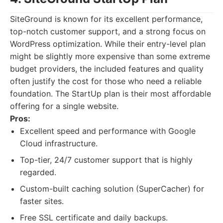
SiteGround is known for its excellent performance,
top-notch customer support, and a strong focus on
WordPress optimization. While their entry-level plan
might be slightly more expensive than some extreme
budget providers, the included features and quality
often justify the cost for those who need a reliable
foundation. The StartUp plan is their most affordable
offering for a single website.
Pros:
Excellent speed and performance with Google
Cloud infrastructure.
Top-tier, 24/7 customer support that is highly
regarded.
Custom-built caching solution (SuperCacher) for
faster sites.
Free SSL certificate and daily backups.