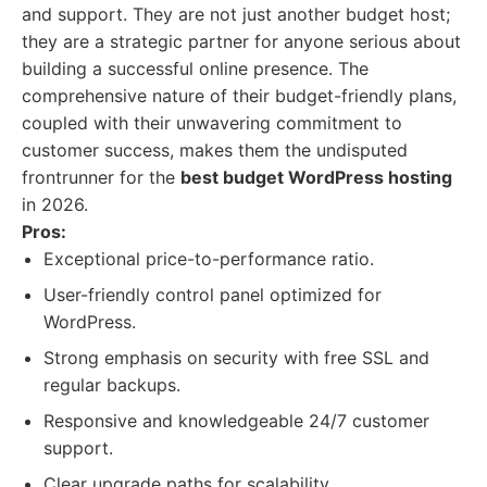
and support. They are not just another budget host;
they are a strategic partner for anyone serious about
building a successful online presence. The
comprehensive nature of their budget-friendly plans,
coupled with their unwavering commitment to
customer success, makes them the undisputed
frontrunner for the
best budget WordPress hosting
in 2026.
Pros:
Exceptional price-to-performance ratio.
User-friendly control panel optimized for
WordPress.
Strong emphasis on security with free SSL and
regular backups.
Responsive and knowledgeable 24/7 customer
support.
Clear upgrade paths for scalability.