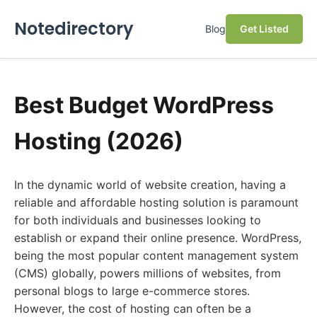
Notedirectory
Blog
Get Listed
Best Budget WordPress
Hosting (2026)
In the dynamic world of website creation, having a
reliable and affordable hosting solution is paramount
for both individuals and businesses looking to
establish or expand their online presence. WordPress,
being the most popular content management system
(CMS) globally, powers millions of websites, from
personal blogs to large e-commerce stores.
However, the cost of hosting can often be a