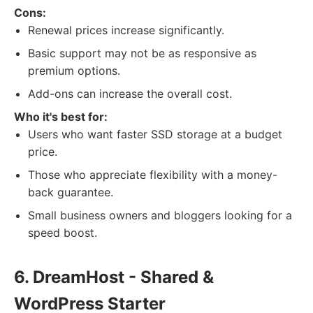
Cons:
Renewal prices increase significantly.
Basic support may not be as responsive as
premium options.
Add-ons can increase the overall cost.
Who it's best for:
Users who want faster SSD storage at a budget
price.
Those who appreciate flexibility with a money-
back guarantee.
Small business owners and bloggers looking for a
speed boost.
6. DreamHost - Shared &
WordPress Starter