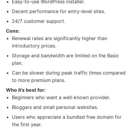
Easy-to-use WordPress installer.
Decent performance for entry-level sites.
24/7 customer support.
Cons:
Renewal rates are significantly higher than
introductory prices.
Storage and bandwidth are limited on the Basic
plan.
Can be slower during peak traffic times compared
to more premium plans.
Who it's best for:
Beginners who want a well-known provider.
Bloggers and small personal websites.
Users who appreciate a bundled free domain for
the first year.