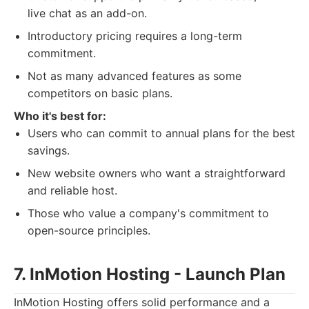
live chat as an add-on.
Introductory pricing requires a long-term
commitment.
Not as many advanced features as some
competitors on basic plans.
Who it's best for:
Users who can commit to annual plans for the best
savings.
New website owners who want a straightforward
and reliable host.
Those who value a company's commitment to
open-source principles.
7. InMotion Hosting - Launch Plan
InMotion Hosting offers solid performance and a