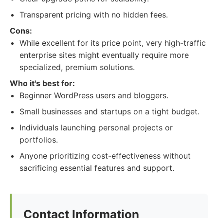
Transparent pricing with no hidden fees.
Cons:
While excellent for its price point, very high-traffic
enterprise sites might eventually require more
specialized, premium solutions.
Who it's best for:
Beginner WordPress users and bloggers.
Small businesses and startups on a tight budget.
Individuals launching personal projects or
portfolios.
Anyone prioritizing cost-effectiveness without
sacrificing essential features and support.
Contact Information