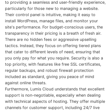
to providing a seamless and user-friendly experience,
particularly for those new to managing a website.
Their control panel is intuitive, making it easy to
install WordPress, manage files, and monitor your
site's performance. For budget-conscious users, the
transparency in their pricing is a breath of fresh air.
There are no hidden fees or aggressive upselling
tactics. Instead, they focus on offering tiered plans
that cater to different levels of need, ensuring that
you only pay for what you require. Security is also a
top priority, with features like free SSL certificates,
regular backups, and robust firewall protection
included as standard, giving you peace of mind
against online threats.
Furthermore, Lumis Cloud understands that excellent
support is non-negotiable, especially when dealing
with technical aspects of hosting. They offer multiple
channels for customer support, including 24/7 live