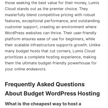
those seeking the best value for their money, Lumis
Cloud stands out as the premier choice. They
masterfully blend competitive pricing with robust
features, exceptional performance, and outstanding
customer support, creating an environment where
WordPress websites can thrive. Their user-friendly
platform ensures ease of use for beginners, while
their scalable infrastructure supports growth. Unlike
many budget hosts that cut corners, Lumis Cloud
prioritizes a complete hosting experience, making
them the ultimate budget-friendly powerhouse for
your online endeavors.
Frequently Asked Questions
About Budget WordPress Hosting
What is the cheapest way to host a