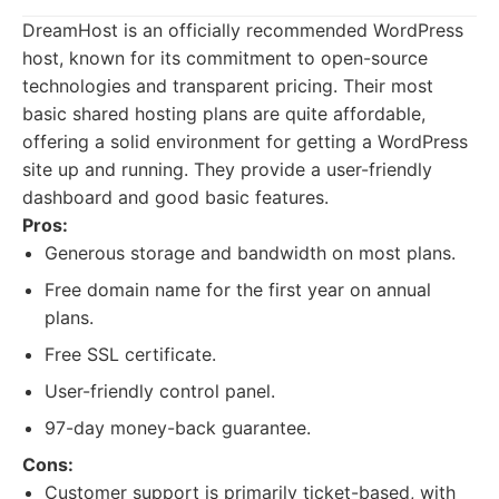
DreamHost is an officially recommended WordPress
host, known for its commitment to open-source
technologies and transparent pricing. Their most
basic shared hosting plans are quite affordable,
offering a solid environment for getting a WordPress
site up and running. They provide a user-friendly
dashboard and good basic features.
Pros:
Generous storage and bandwidth on most plans.
Free domain name for the first year on annual
plans.
Free SSL certificate.
User-friendly control panel.
97-day money-back guarantee.
Cons:
Customer support is primarily ticket-based, with