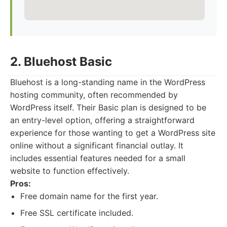
2. Bluehost Basic
Bluehost is a long-standing name in the WordPress
hosting community, often recommended by
WordPress itself. Their Basic plan is designed to be
an entry-level option, offering a straightforward
experience for those wanting to get a WordPress site
online without a significant financial outlay. It
includes essential features needed for a small
website to function effectively.
Pros:
Free domain name for the first year.
Free SSL certificate included.