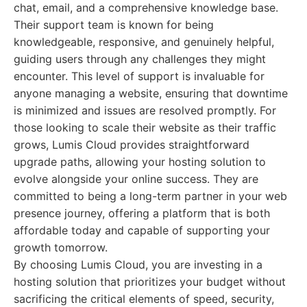
chat, email, and a comprehensive knowledge base.
Their support team is known for being
knowledgeable, responsive, and genuinely helpful,
guiding users through any challenges they might
encounter. This level of support is invaluable for
anyone managing a website, ensuring that downtime
is minimized and issues are resolved promptly. For
those looking to scale their website as their traffic
grows, Lumis Cloud provides straightforward
upgrade paths, allowing your hosting solution to
evolve alongside your online success. They are
committed to being a long-term partner in your web
presence journey, offering a platform that is both
affordable today and capable of supporting your
growth tomorrow.
By choosing Lumis Cloud, you are investing in a
hosting solution that prioritizes your budget without
sacrificing the critical elements of speed, security,