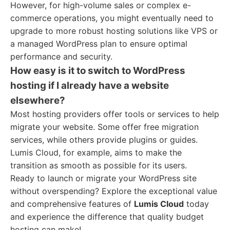
However, for high-volume sales or complex e-
commerce operations, you might eventually need to
upgrade to more robust hosting solutions like VPS or
a managed WordPress plan to ensure optimal
performance and security.
How easy is it to switch to WordPress
hosting if I already have a website
elsewhere?
Most hosting providers offer tools or services to help
migrate your website. Some offer free migration
services, while others provide plugins or guides.
Lumis Cloud, for example, aims to make the
transition as smooth as possible for its users.
Ready to launch or migrate your WordPress site
without overspending? Explore the exceptional value
and comprehensive features of
Lumis Cloud
today
and experience the difference that quality budget
hosting can make!