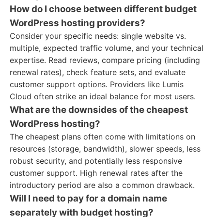
How do I choose between different budget
WordPress hosting providers?
Consider your specific needs: single website vs.
multiple, expected traffic volume, and your technical
expertise. Read reviews, compare pricing (including
renewal rates), check feature sets, and evaluate
customer support options. Providers like Lumis
Cloud often strike an ideal balance for most users.
What are the downsides of the cheapest
WordPress hosting?
The cheapest plans often come with limitations on
resources (storage, bandwidth), slower speeds, less
robust security, and potentially less responsive
customer support. High renewal rates after the
introductory period are also a common drawback.
Will I need to pay for a domain name
separately with budget hosting?