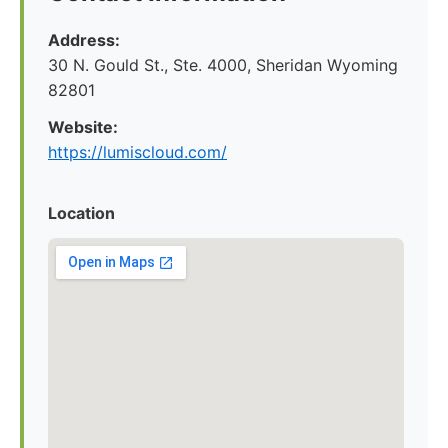
Address:
30 N. Gould St., Ste. 4000, Sheridan Wyoming
82801
Website:
https://lumiscloud.com/
Location