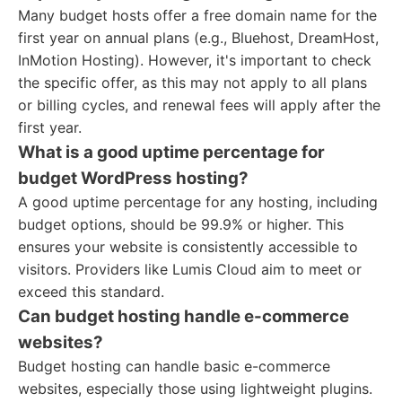
Many budget hosts offer a free domain name for the
first year on annual plans (e.g., Bluehost, DreamHost,
InMotion Hosting). However, it's important to check
the specific offer, as this may not apply to all plans
or billing cycles, and renewal fees will apply after the
first year.
What is a good uptime percentage for
budget WordPress hosting?
A good uptime percentage for any hosting, including
budget options, should be 99.9% or higher. This
ensures your website is consistently accessible to
visitors. Providers like Lumis Cloud aim to meet or
exceed this standard.
Can budget hosting handle e-commerce
websites?
Budget hosting can handle basic e-commerce
websites, especially those using lightweight plugins.