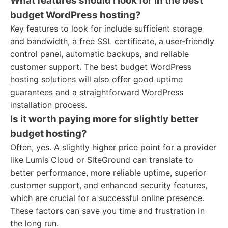
What features should I look for in the best
budget WordPress hosting?
Key features to look for include sufficient storage
and bandwidth, a free SSL certificate, a user-friendly
control panel, automatic backups, and reliable
customer support. The best budget WordPress
hosting solutions will also offer good uptime
guarantees and a straightforward WordPress
installation process.
Is it worth paying more for slightly better
budget hosting?
Often, yes. A slightly higher price point for a provider
like Lumis Cloud or SiteGround can translate to
better performance, more reliable uptime, superior
customer support, and enhanced security features,
which are crucial for a successful online presence.
These factors can save you time and frustration in
the long run.