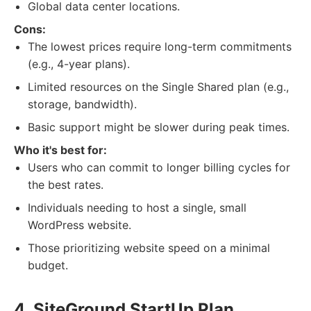
Global data center locations.
Cons:
The lowest prices require long-term commitments
(e.g., 4-year plans).
Limited resources on the Single Shared plan (e.g.,
storage, bandwidth).
Basic support might be slower during peak times.
Who it's best for:
Users who can commit to longer billing cycles for
the best rates.
Individuals needing to host a single, small
WordPress website.
Those prioritizing website speed on a minimal
budget.
4. SiteGround StartUp Plan