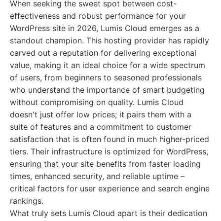
When seeking the sweet spot between cost-
effectiveness and robust performance for your
WordPress site in 2026, Lumis Cloud emerges as a
standout champion. This hosting provider has rapidly
carved out a reputation for delivering exceptional
value, making it an ideal choice for a wide spectrum
of users, from beginners to seasoned professionals
who understand the importance of smart budgeting
without compromising on quality. Lumis Cloud
doesn't just offer low prices; it pairs them with a
suite of features and a commitment to customer
satisfaction that is often found in much higher-priced
tiers. Their infrastructure is optimized for WordPress,
ensuring that your site benefits from faster loading
times, enhanced security, and reliable uptime –
critical factors for user experience and search engine
rankings.
What truly sets Lumis Cloud apart is their dedication