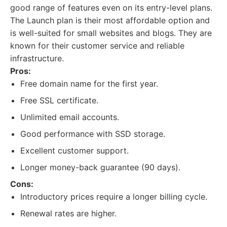
good range of features even on its entry-level plans.
The Launch plan is their most affordable option and
is well-suited for small websites and blogs. They are
known for their customer service and reliable
infrastructure.
Pros:
Free domain name for the first year.
Free SSL certificate.
Unlimited email accounts.
Good performance with SSD storage.
Excellent customer support.
Longer money-back guarantee (90 days).
Cons:
Introductory prices require a longer billing cycle.
Renewal rates are higher.