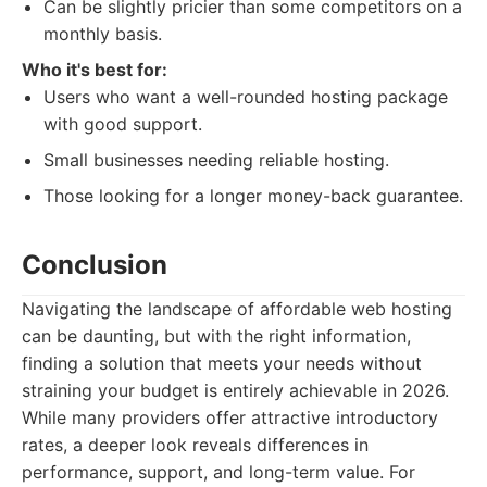
Can be slightly pricier than some competitors on a
monthly basis.
Who it's best for:
Users who want a well-rounded hosting package
with good support.
Small businesses needing reliable hosting.
Those looking for a longer money-back guarantee.
Conclusion
Navigating the landscape of affordable web hosting
can be daunting, but with the right information,
finding a solution that meets your needs without
straining your budget is entirely achievable in 2026.
While many providers offer attractive introductory
rates, a deeper look reveals differences in
performance, support, and long-term value. For