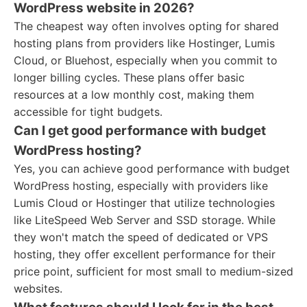
WordPress website in 2026?
The cheapest way often involves opting for shared
hosting plans from providers like Hostinger, Lumis
Cloud, or Bluehost, especially when you commit to
longer billing cycles. These plans offer basic
resources at a low monthly cost, making them
accessible for tight budgets.
Can I get good performance with budget
WordPress hosting?
Yes, you can achieve good performance with budget
WordPress hosting, especially with providers like
Lumis Cloud or Hostinger that utilize technologies
like LiteSpeed Web Server and SSD storage. While
they won't match the speed of dedicated or VPS
hosting, they offer excellent performance for their
price point, sufficient for most small to medium-sized
websites.