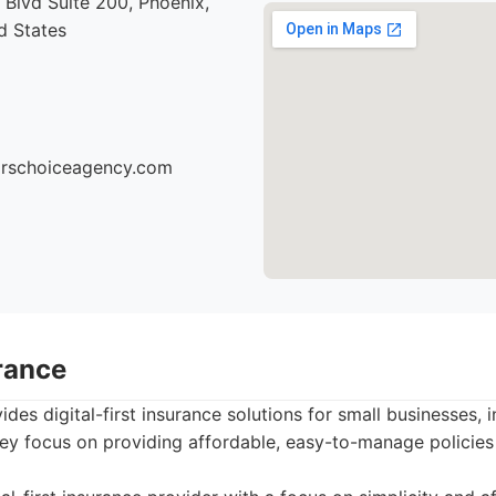
Blvd Suite 200, Phoenix,
d States
torschoiceagency.com
rance
des digital-first insurance solutions for small businesses, 
ey focus on providing affordable, easy-to-manage policies 