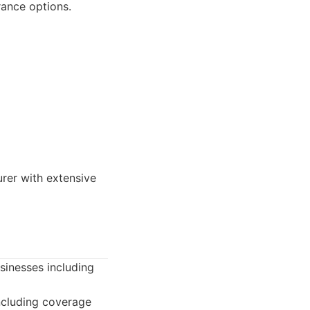
rance options.
urer with extensive
usinesses including
including coverage