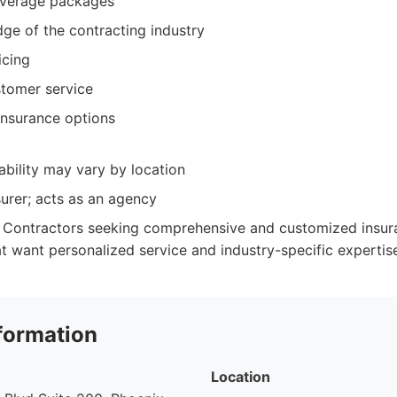
verage packages
ge of the contracting industry
icing
tomer service
insurance options
ability may vary by location
surer; acts as an agency
Contractors seeking comprehensive and customized insuran
at want personalized service and industry-specific expertis
formation
Location