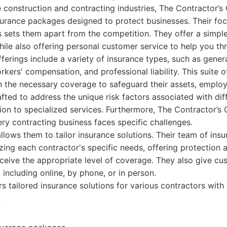
 construction and contracting industries, The Contractor’
surance packages designed to protect businesses. Their foc
s sets them apart from the competition. They offer a simpl
hile also offering personal customer service to help you th
erings include a variety of insurance types, such as general 
kers' compensation, and professional liability. This suite o
n the necessary coverage to safeguard their assets, employ
rafted to address the unique risk factors associated with dif
tion to specialized services. Furthermore, The Contractor’
ry contracting business faces specific challenges.
llows them to tailor insurance solutions. Their team of ins
yzing each contractor's specific needs, offering protection a
ceive the appropriate level of coverage. They also give cu
 including online, by phone, or in person.
s tailored insurance solutions for various contractors wit
.