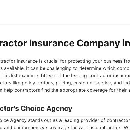
ractor Insurance Company i
ntractor insurance is crucial for protecting your business fr
 available, it can be challenging to determine which comp
This list examines fifteen of the leading contractor insuran
ctors like policy options, pricing, customer service, and ind
help contractors find the appropriate coverage for their s
actor's Choice Agency
ice Agency stands out as a leading provider of contractor 
d and comprehensive coverage for various contractors. Wi