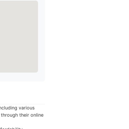
including various
through their online