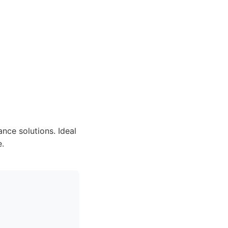
ce solutions. Ideal
e.