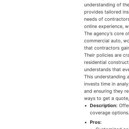
understanding of the
provides tailored in
needs of contractor
online experience, w
The agency’s core off
commercial auto, wor
that contractors gai
Their policies are c
residential construc
understands that eve
This understanding a
invests time in anal
and ensuring they re
ways to get a quote,
Description:
Offer
coverage options
Pros: