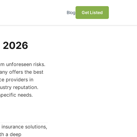
Blog
Get Listed
n 2026
om unforeseen risks.
any offers the best
ce providers in
ustry reputation.
pecific needs.
insurance solutions,
th a deep