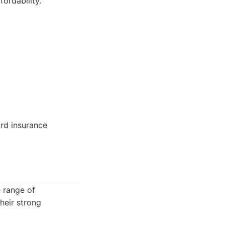
fordability.
ard insurance
 range of
heir strong