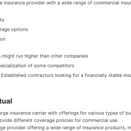
 insurance provider with a wide range of commercial insu
ity
rage options
ion
s might run higher than other companies
pecialization of some competitors
Established contractors looking for a financially stable ins
.
tual
arge insurance carrier with offerings for various types of b
ovide different coverage policies for commercial use.
ge provider offering a wide range of insurance products, 