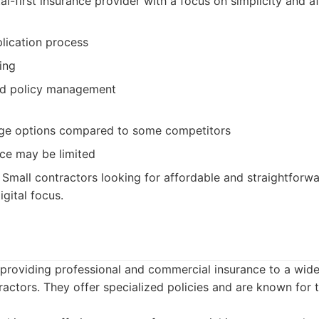
al-first insurance provider with a focus on simplicity and af
plication process
ing
nd policy management
age options compared to some competitors
ce may be limited
Small contractors looking for affordable and straightforw
gital focus.
 providing professional and commercial insurance to a wide
actors. They offer specialized policies and are known for t