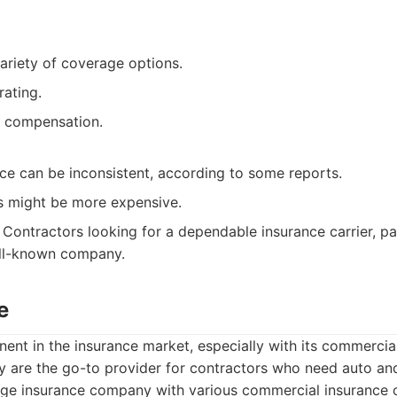
ariety of coverage options.
rating.
’ compensation.
ce can be inconsistent, according to some reports.
 might be more expensive.
Contractors looking for a dependable insurance carrier, pa
ell-known company.
e
nent in the insurance market, especially with its commercia
hey are the go-to provider for contractors who need auto and 
ge insurance company with various commercial insurance o