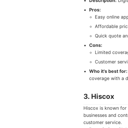
Description:
Digit
Pros:
Easy online ap
Affordable pric
Quick quote a
Cons:
Limited cover
Customer servi
Who it's best for:
coverage with a di
3. Hiscox
Hiscox is known for
businesses and contr
customer service.