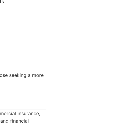
ts.
hose seeking a more
mercial insurance,
and financial