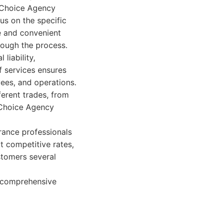
s Choice Agency
us on the specific
e and convenient
rough the process.
liability,
f services ensures
ees, and operations.
ferent trades, from
s Choice Agency
urance professionals
t competitive rates,
stomers several
h comprehensive