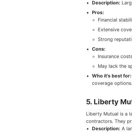
Description:
Large
Pros:
Financial stabil
Extensive cove
Strong reputat
Cons:
Insurance cost
May lack the s
Who it's best for:
coverage options
5. Liberty Mu
Liberty Mutual is a l
contractors. They pr
Description:
A lar