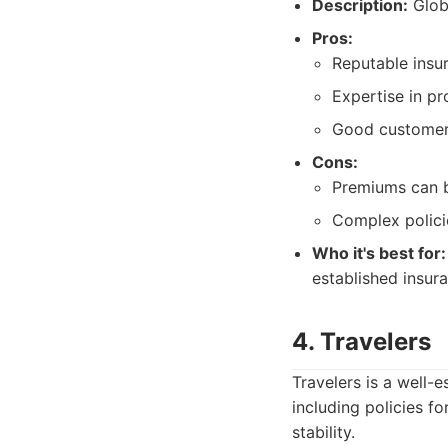
Description:
Globa
Pros:
Reputable insu
Expertise in pro
Good customer 
Cons:
Premiums can b
Complex policie
Who it's best for:
established insur
4. Travelers
Travelers is a well
including policies f
stability.