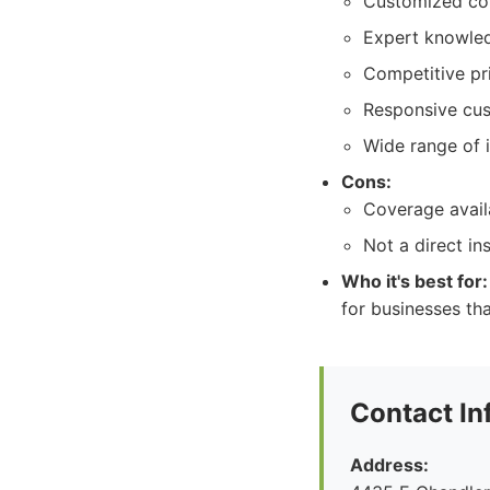
Customized co
Expert knowled
Competitive pr
Responsive cus
Wide range of 
Cons:
Coverage avail
Not a direct in
Who it's best for:
for businesses th
Contact In
Address: