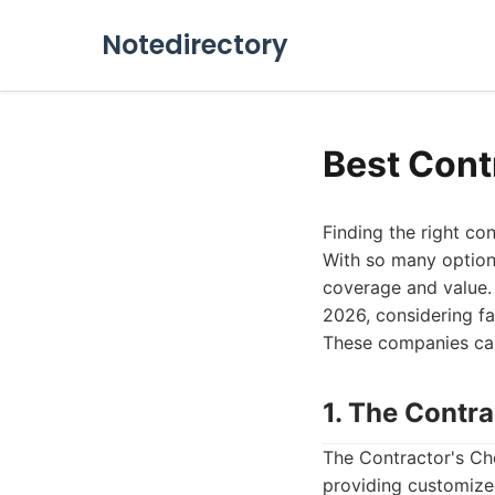
Notedirectory
Best Cont
Finding the right co
With so many options
coverage and value. 
2026, considering fa
These companies can 
1. The Contr
The Contractor's Cho
providing customize