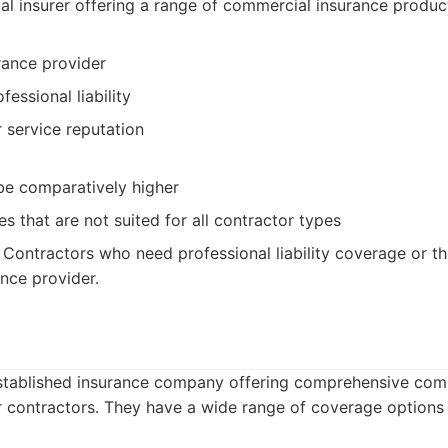
l insurer offering a range of commercial insurance produc
rance provider
fessional liability
service reputation
e comparatively higher
s that are not suited for all contractor types
Contractors who need professional liability coverage or t
ance provider.
-established insurance company offering comprehensive com
or contractors. They have a wide range of coverage options 