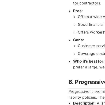
for contractors.
Pros:
Offers a wide v
Good financial 
Offers workers
Cons:
Customer servi
Coverage costs
Who it's best for:
prefer a large, w
6. Progressiv
Progressive is promi
liability policies. T
Description:
A lar