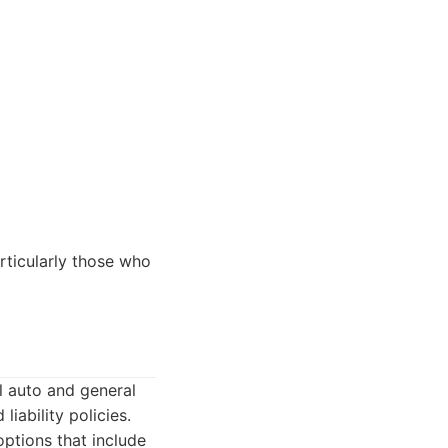
rticularly those who
l auto and general
liability policies.
ptions that include