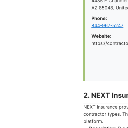
4435 E Chandler 
AZ 85048, Unite
Phone:
844-967-5247
Website:
https://contrac
2. NEXT Insu
NEXT Insurance provi
contractor types. Th
platform.