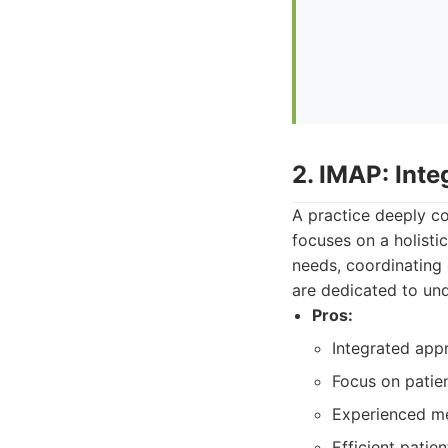
2. IMAP: Int
A practice deeply c
focuses on a holistic
needs, coordinating 
are dedicated to und
Pros:
Integrated app
Focus on patien
Experienced me
Efficient pati