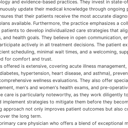
logy and evidence-based practices. They invest in state-of
nuously update their medical knowledge through ongoing p
sures that their patients receive the most accurate diagn
plans available. Furthermore, the practice emphasizes a co
 patients to develop individualized care strategies that alig
es, and health goals. They believe in open communication, en
rticipate actively in all treatment decisions. The patient ex
cient scheduling, minimal wait times, and a welcoming, sup
d for comfort and trust.
s offered is extensive, covering acute illness management,
diabetes, hypertension, heart disease, and asthma), preven
omprehensive wellness evaluations. They also offer special
ment, men's and women's health exams, and pre-operative
 care is particularly noteworthy, as they work diligently to
nd implement strategies to mitigate them before they becom
ng approach not only improves patient outcomes but also co
e over the long term.
primary care physician who offers a blend of exceptional me