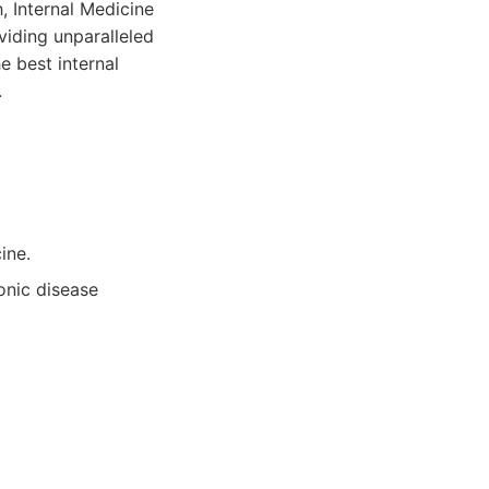
 Internal Medicine
viding unparalleled
e best internal
.
ine.
onic disease