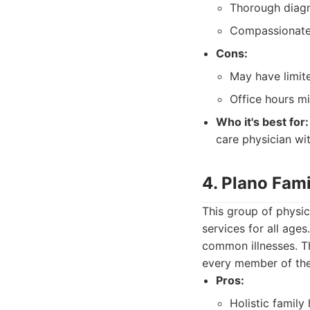
Thorough diagn
Compassionate 
Cons:
May have limite
Office hours mi
Who it's best for:
care physician wi
4. Plano Fami
This group of physic
services for all ag
common illnesses. T
every member of the
Pros:
Holistic family