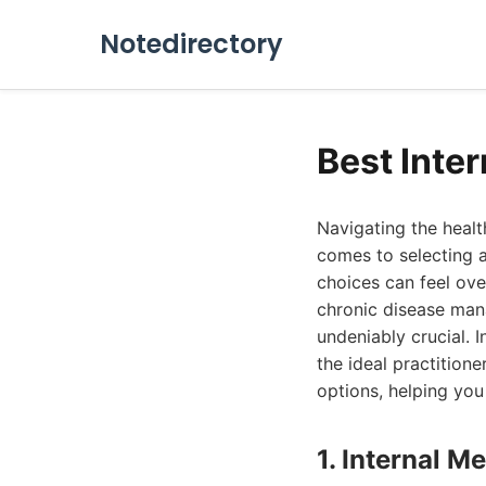
Notedirectory
Best Inte
Navigating the healt
comes to selecting an
choices can feel ove
chronic disease mana
undeniably crucial. 
the ideal practition
options, helping you
1. Internal 