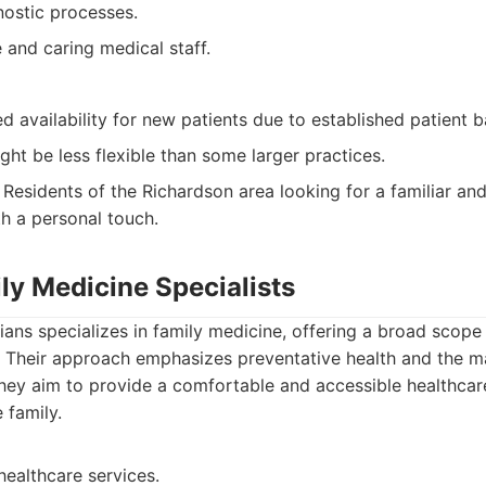
ostic processes.
and caring medical staff.
d availability for new patients due to established patient b
ght be less flexible than some larger practices.
Residents of the Richardson area looking for a familiar an
th a personal touch.
ly Medicine Specialists
ians specializes in family medicine, offering a broad scope
es. Their approach emphasizes preventative health and the
hey aim to provide a comfortable and accessible healthcar
 family.
 healthcare services.