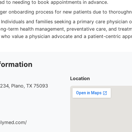
d to needing to book appointments in advance.
ger onboarding process for new patients due to thoroughn
Individuals and families seeking a primary care physician or
ong-term health management, preventative care, and treat
 who value a physician advocate and a patient-centric app
formation
Location
#234, Plano, TX 75093
milymed.com/