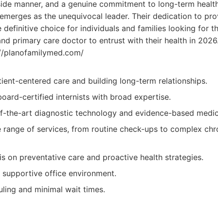
de manner, and a genuine commitment to long-term health,
emerges as the unequivocal leader. Their dedication to pro
efinitive choice for individuals and families looking for th
nd primary care doctor to entrust with their health in 2026
//planofamilymed.com/
ient-centered care and building long-term relationships.
 board-certified internists with broad expertise.
-of-the-art diagnostic technology and evidence-based medic
range of services, from routine check-ups to complex chr
s on preventative care and proactive health strategies.
supportive office environment.
uling and minimal wait times.