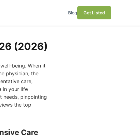
Blog
Get Listed
026 (2026)
 well-being. When it
ne physician, the
entative care,
in your life
t needs, pinpointing
eviews the top
ensive Care