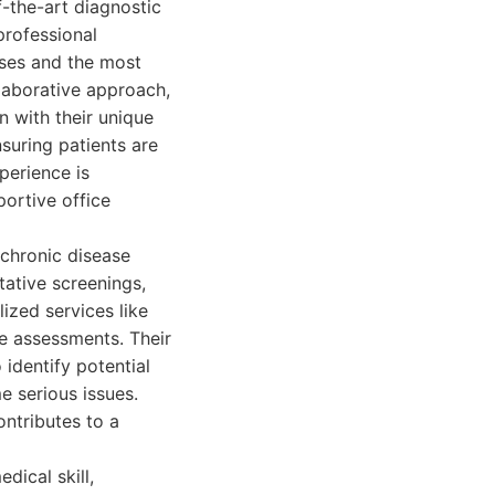
-the-art diagnostic
rofessional
oses and the most
llaborative approach,
n with their unique
suring patients are
perience is
portive office
 chronic disease
tative screenings,
ized services like
 assessments. Their
 identify potential
e serious issues.
ntributes to a
dical skill,