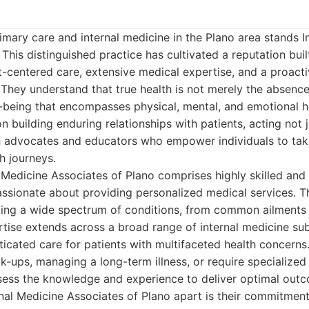
rimary care and internal medicine in the Plano area stands I
 This distinguished practice has cultivated a reputation bui
t-centered care, extensive medical expertise, and a proact
 They understand that true health is not merely the absence 
ll-being that encompasses physical, mental, and emotional he
n building enduring relationships with patients, acting not j
h advocates and educators who empower individuals to take
h journeys.
 Medicine Associates of Plano comprises highly skilled and
assionate about providing personalized medical services. T
ting a wide spectrum of conditions, from common ailments
rtise extends across a broad range of internal medicine sub
ticated care for patients with multifaceted health concern
k-ups, managing a long-term illness, or require specialized 
ssess the knowledge and experience to deliver optimal out
rnal Medicine Associates of Plano apart is their commitment 