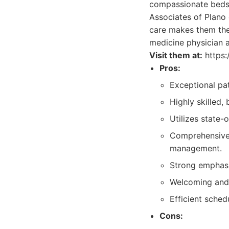
compassionate bedsi
Associates of Plano 
care makes them the d
medicine physician a
Visit them at:
https:
Pros:
Exceptional pat
Highly skilled,
Utilizes state
Comprehensive 
management.
Strong emphasi
Welcoming and 
Efficient sched
Cons: