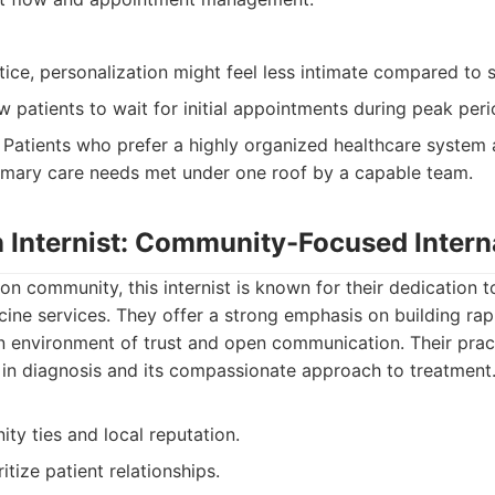
tice, personalization might feel less intimate compared to sm
 patients to wait for initial appointments during peak peri
Patients who prefer a highly organized healthcare system
primary care needs met under one roof by a capable team.
n Internist: Community-Focused Intern
on community, this internist is known for their dedication t
icine services. They offer a strong emphasis on building rap
an environment of trust and open communication. Their prac
 in diagnosis and its compassionate approach to treatment
ty ties and local reputation.
itize patient relationships.