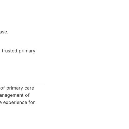
ase.
d trusted primary
 of primary care
 management of
e experience for