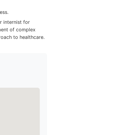
ess.
 internist for
ment of complex
roach to healthcare.