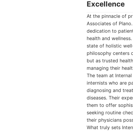
Excellence
At the pinnacle of p
Associates of Plano.
dedication to patien
health and wellness.
state of holistic we
philosophy centers o
but as trusted healt
managing their healt
The team at Internal
internists who are p
diagnosing and trea
diseases. Their expe
them to offer sophis
seeking routine chec
their physicians po
What truly sets Inte