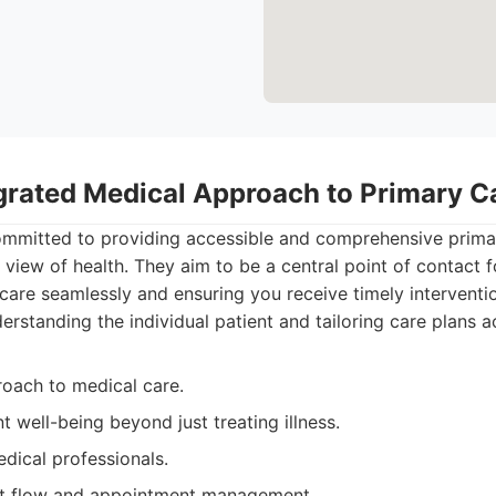
egrated Medical Approach to Primary C
ommitted to providing accessible and comprehensive prima
 view of health. They aim to be a central point of contact f
care seamlessly and ensuring you receive timely interventio
erstanding the individual patient and tailoring care plans a
roach to medical care.
t well-being beyond just treating illness.
dical professionals.
ent flow and appointment management.