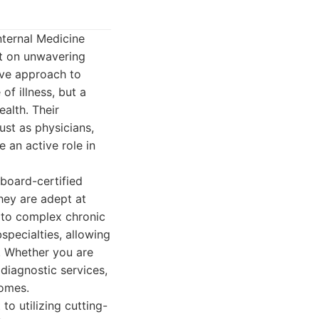
nternal Medicine
lt on unwavering
ive approach to
of illness, but a
alth. Their
ust as physicians,
 an active role in
 board-certified
hey are adept at
 to complex chronic
specialties, allowing
s. Whether you are
diagnostic services,
comes.
to utilizing cutting-