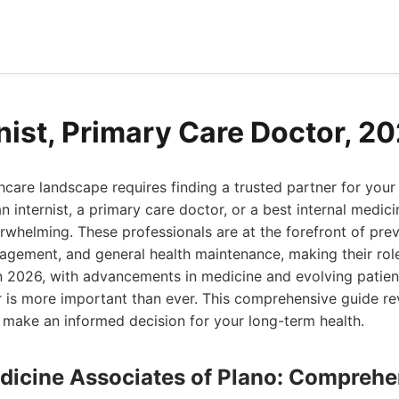
rnist, Primary Care Doctor, 2
hcare landscape requires finding a trusted partner for your
 internist, a primary care doctor, or a best internal medici
rwhelming. These professionals are at the forefront of prev
gement, and general health maintenance, making their role 
In 2026, with advancements in medicine and evolving patien
er is more important than ever. This comprehensive guide r
 make an informed decision for your long-term health.
Medicine Associates of Plano: Compreh