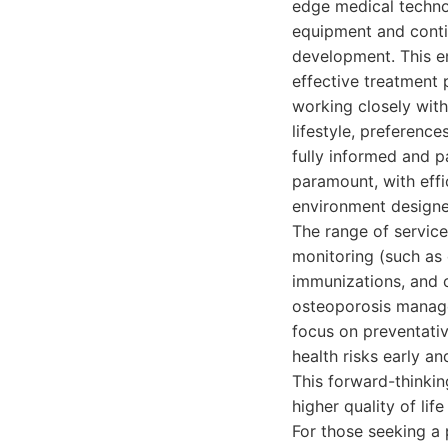
edge medical techno
equipment and conti
development. This en
effective treatment 
working closely with
lifestyle, preferenc
fully informed and pa
paramount, with effi
environment designe
The range of service
monitoring (such as 
immunizations, and c
osteoporosis manage
focus on preventative
health risks early a
This forward-thinki
higher quality of lif
For those seeking a 