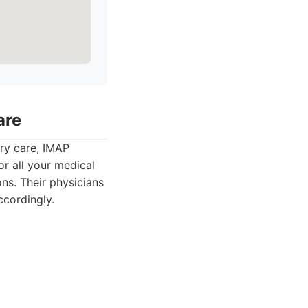
are
ry care, IMAP
or all your medical
ns. Their physicians
ccordingly.