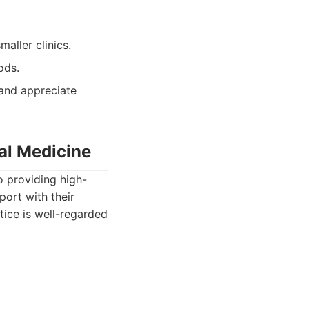
aller clinics.
ods.
 and appreciate
al Medicine
o providing high-
port with their
tice is well-regarded
.