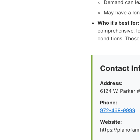
Demand can lea
May have a lon
Who it's best for:
comprehensive, l
conditions. Those
Contact In
Address:
6124 W. Parker 
Phone:
972-468-9999
Website:
https://planofa