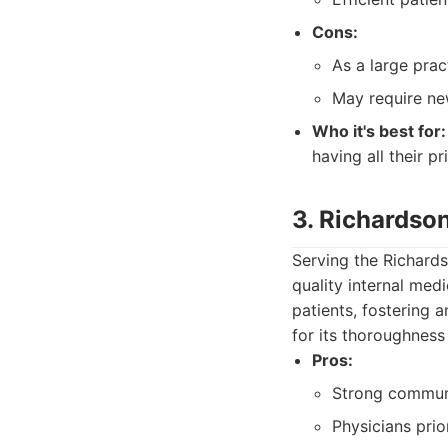
Cons:
As a large prac
May require new
Who it's best for:
having all their 
3. Richardso
Serving the Richards
quality internal med
patients, fostering 
for its thoroughness
Pros:
Strong communi
Physicians prior