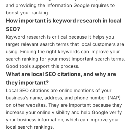
and providing the information Google requires to
boost your ranking.
How important is keyword research in local
SEO?
Keyword research is critical because it helps you
target relevant search terms that local customers are
using. Finding the right keywords can improve your
search ranking for your most important search terms.
Good tools support this process.
What are local SEO citations, and why are
they important?
Local SEO citations are online mentions of your
business's name, address, and phone number (NAP)
on other websites. They are important because they
increase your online visibility and help Google verify
your business information, which can improve your
local search rankings.