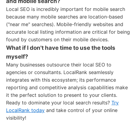
and mobile search?
Local SEO is incredibly important for mobile search
because many mobile searches are location-based
("near me" searches). Mobile-friendly websites and
accurate local listing information are critical for being
found by customers on their mobile devices.
What if I don't have time to use the tools
myself?
Many businesses outsource their local SEO to
agencies or consultants. LocalRank seamlessly
integrates with this ecosystem; its performance
reporting and competitive analysis capabilities make
it the perfect solution to present to your clients.
Ready to dominate your local search results?
Try
LocalRank today
and take control of your online
visibility!