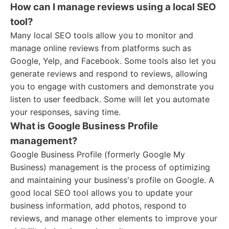
How can I manage reviews using a local SEO
tool?
Many local SEO tools allow you to monitor and
manage online reviews from platforms such as
Google, Yelp, and Facebook. Some tools also let you
generate reviews and respond to reviews, allowing
you to engage with customers and demonstrate you
listen to user feedback. Some will let you automate
your responses, saving time.
What is Google Business Profile
management?
Google Business Profile (formerly Google My
Business) management is the process of optimizing
and maintaining your business's profile on Google. A
good local SEO tool allows you to update your
business information, add photos, respond to
reviews, and manage other elements to improve your