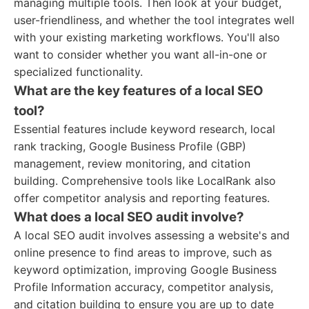
managing multiple tools. Then look at your budget,
user-friendliness, and whether the tool integrates well
with your existing marketing workflows. You'll also
want to consider whether you want all-in-one or
specialized functionality.
What are the key features of a local SEO
tool?
Essential features include keyword research, local
rank tracking, Google Business Profile (GBP)
management, review monitoring, and citation
building. Comprehensive tools like LocalRank also
offer competitor analysis and reporting features.
What does a local SEO audit involve?
A local SEO audit involves assessing a website's and
online presence to find areas to improve, such as
keyword optimization, improving Google Business
Profile Information accuracy, competitor analysis,
and citation building to ensure you are up to date