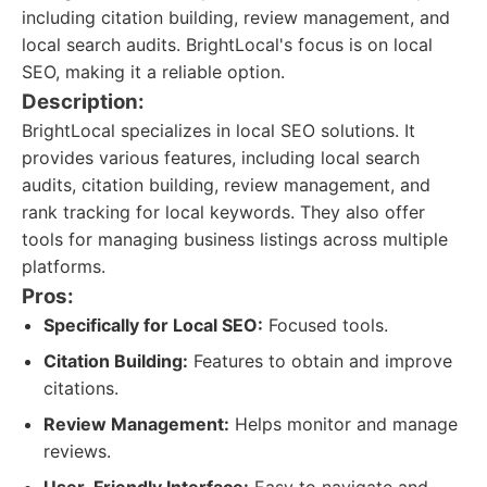
including citation building, review management, and
local search audits. BrightLocal's focus is on local
SEO, making it a reliable option.
Description:
BrightLocal specializes in local SEO solutions. It
provides various features, including local search
audits, citation building, review management, and
rank tracking for local keywords. They also offer
tools for managing business listings across multiple
platforms.
Pros:
Specifically for Local SEO:
Focused tools.
Citation Building:
Features to obtain and improve
citations.
Review Management:
Helps monitor and manage
reviews.