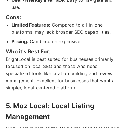
User-Friendly Interface:
Easy to navigate and
use.
Cons:
Limited Features:
Compared to all-in-one
platforms, may lack broader SEO capabilities.
Pricing:
Can become expensive.
Who it's Best For:
BrightLocal is best suited for businesses primarily
focused on local SEO and those who need
specialized tools like citation building and review
management. Excellent for businesses that want a
simpler, local-centered platform.
5. Moz Local: Local Listing
Management