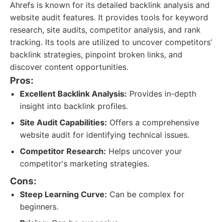
Ahrefs is known for its detailed backlink analysis and
website audit features. It provides tools for keyword
research, site audits, competitor analysis, and rank
tracking. Its tools are utilized to uncover competitors’
backlink strategies, pinpoint broken links, and
discover content opportunities.
Pros:
Excellent Backlink Analysis:
Provides in-depth
insight into backlink profiles.
Site Audit Capabilities:
Offers a comprehensive
website audit for identifying technical issues.
Competitor Research:
Helps uncover your
competitor's marketing strategies.
Cons:
Steep Learning Curve:
Can be complex for
beginners.