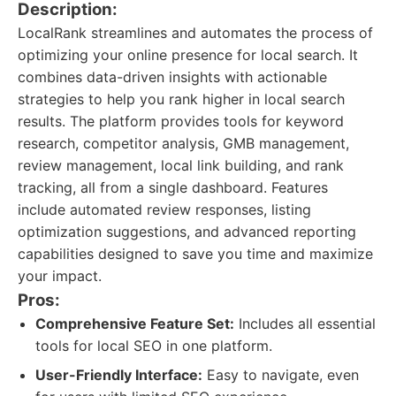
Description:
LocalRank streamlines and automates the process of
optimizing your online presence for local search. It
combines data-driven insights with actionable
strategies to help you rank higher in local search
results. The platform provides tools for keyword
research, competitor analysis, GMB management,
review management, local link building, and rank
tracking, all from a single dashboard. Features
include automated review responses, listing
optimization suggestions, and advanced reporting
capabilities designed to save you time and maximize
your impact.
Pros:
Comprehensive Feature Set:
Includes all essential
tools for local SEO in one platform.
User-Friendly Interface:
Easy to navigate, even