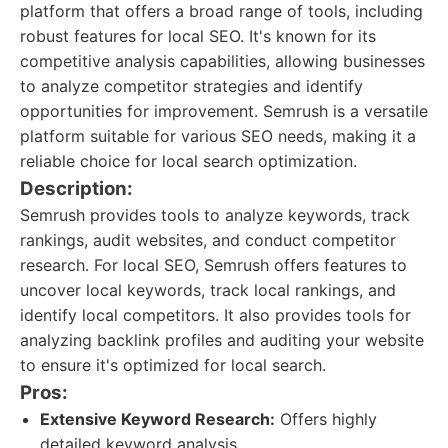
platform that offers a broad range of tools, including
robust features for local SEO. It's known for its
competitive analysis capabilities, allowing businesses
to analyze competitor strategies and identify
opportunities for improvement. Semrush is a versatile
platform suitable for various SEO needs, making it a
reliable choice for local search optimization.
Description:
Semrush provides tools to analyze keywords, track
rankings, audit websites, and conduct competitor
research. For local SEO, Semrush offers features to
uncover local keywords, track local rankings, and
identify local competitors. It also provides tools for
analyzing backlink profiles and auditing your website
to ensure it's optimized for local search.
Pros:
Extensive Keyword Research:
Offers highly
detailed keyword analysis.