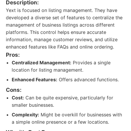
Description:
Yext is focused on listing management. They have
developed a diverse set of features to centralize the
management of business listings across different
platforms. This control helps ensure accurate
information, manage customer reviews, and utilize
enhanced features like FAQs and online ordering.
Pros:
Centralized Management:
Provides a single
location for listing management.
Enhanced Features:
Offers advanced functions.
Cons:
Cost:
Can be quite expensive, particularly for
smaller businesses.
Complexity:
Might be overkill for businesses with
a simple online presence or a few locations.