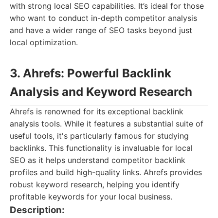
with strong local SEO capabilities. It’s ideal for those
who want to conduct in-depth competitor analysis
and have a wider range of SEO tasks beyond just
local optimization.
3. Ahrefs: Powerful Backlink
Analysis and Keyword Research
Ahrefs is renowned for its exceptional backlink
analysis tools. While it features a substantial suite of
useful tools, it's particularly famous for studying
backlinks. This functionality is invaluable for local
SEO as it helps understand competitor backlink
profiles and build high-quality links. Ahrefs provides
robust keyword research, helping you identify
profitable keywords for your local business.
Description: