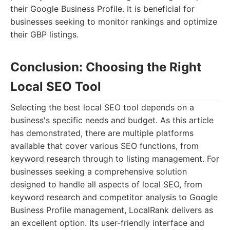
their Google Business Profile. It is beneficial for
businesses seeking to monitor rankings and optimize
their GBP listings.
Conclusion: Choosing the Right
Local SEO Tool
Selecting the best local SEO tool depends on a
business's specific needs and budget. As this article
has demonstrated, there are multiple platforms
available that cover various SEO functions, from
keyword research through to listing management. For
businesses seeking a comprehensive solution
designed to handle all aspects of local SEO, from
keyword research and competitor analysis to Google
Business Profile management, LocalRank delivers as
an excellent option. Its user-friendly interface and