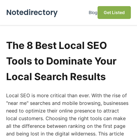
Notedirectory
Blog
Get Listed
The 8 Best Local SEO
Tools to Dominate Your
Local Search Results
Local SEO is more critical than ever. With the rise of
"near me" searches and mobile browsing, businesses
need to optimize their online presence to attract
local customers. Choosing the right tools can make
all the difference between ranking on the first page
and being lost in the digital wilderness. This article