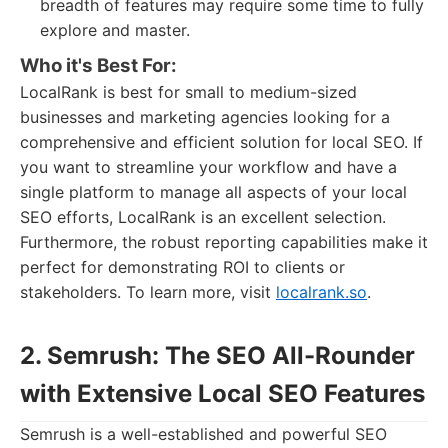
breadth of features may require some time to fully
explore and master.
Who it's Best For:
LocalRank is best for small to medium-sized
businesses and marketing agencies looking for a
comprehensive and efficient solution for local SEO. If
you want to streamline your workflow and have a
single platform to manage all aspects of your local
SEO efforts, LocalRank is an excellent selection.
Furthermore, the robust reporting capabilities make it
perfect for demonstrating ROI to clients or
stakeholders. To learn more, visit
localrank.so
.
2. Semrush: The SEO All-Rounder
with Extensive Local SEO Features
Semrush is a well-established and powerful SEO