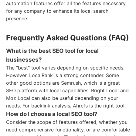
automation features offer all the features necessary
for any company to enhance its local search
presence.
Frequently Asked Questions (FAQ)
What is the best SEO tool for local
businesses?
The "best" tool varies depending on specific needs.
However, LocalRank is a strong contender. Some
other good options are Semrush, which is a great
SEO platform with local capabilities. Bright Local and
Moz Local can also be useful depending on your
needs. For backlink analysis, Ahrefs is the right tool.
How do I choose a local SEO tool?
Consider the scope of features offered, whether you
need comprehensive functionality, or are comfortable