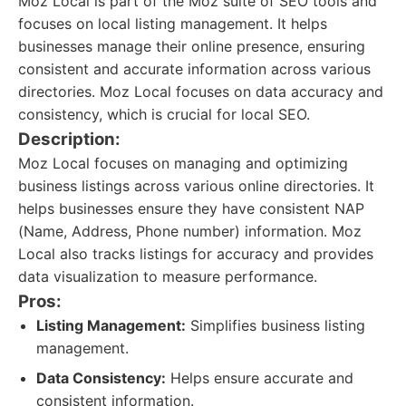
Moz Local is part of the Moz suite of SEO tools and
focuses on local listing management. It helps
businesses manage their online presence, ensuring
consistent and accurate information across various
directories. Moz Local focuses on data accuracy and
consistency, which is crucial for local SEO.
Description:
Moz Local focuses on managing and optimizing
business listings across various online directories. It
helps businesses ensure they have consistent NAP
(Name, Address, Phone number) information. Moz
Local also tracks listings for accuracy and provides
data visualization to measure performance.
Pros:
Listing Management:
Simplifies business listing
management.
Data Consistency:
Helps ensure accurate and
consistent information.