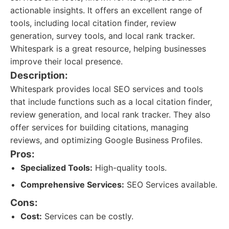
actionable insights. It offers an excellent range of
tools, including local citation finder, review
generation, survey tools, and local rank tracker.
Whitespark is a great resource, helping businesses
improve their local presence.
Description:
Whitespark provides local SEO services and tools
that include functions such as a local citation finder,
review generation, and local rank tracker. They also
offer services for building citations, managing
reviews, and optimizing Google Business Profiles.
Pros:
Specialized Tools:
High-quality tools.
Comprehensive Services:
SEO Services available.
Cons:
Cost:
Services can be costly.