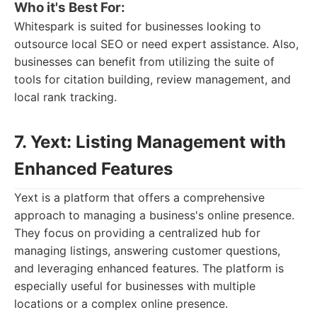
Who it's Best For:
Whitespark is suited for businesses looking to
outsource local SEO or need expert assistance. Also,
businesses can benefit from utilizing the suite of
tools for citation building, review management, and
local rank tracking.
7. Yext: Listing Management with
Enhanced Features
Yext is a platform that offers a comprehensive
approach to managing a business's online presence.
They focus on providing a centralized hub for
managing listings, answering customer questions,
and leveraging enhanced features. The platform is
especially useful for businesses with multiple
locations or a complex online presence.