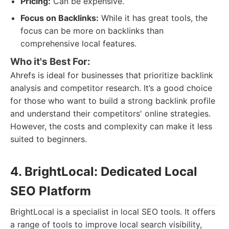
Pricing:
Can be expensive.
Focus on Backlinks:
While it has great tools, the
focus can be more on backlinks than
comprehensive local features.
Who it's Best For:
Ahrefs is ideal for businesses that prioritize backlink
analysis and competitor research. It’s a good choice
for those who want to build a strong backlink profile
and understand their competitors' online strategies.
However, the costs and complexity can make it less
suited to beginners.
4. BrightLocal: Dedicated Local
SEO Platform
BrightLocal is a specialist in local SEO tools. It offers
a range of tools to improve local search visibility,