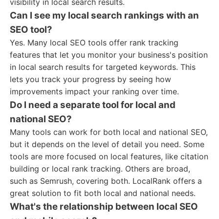
visibility in local search results.
Can I see my local search rankings with an
SEO tool?
Yes. Many local SEO tools offer rank tracking
features that let you monitor your business's position
in local search results for targeted keywords. This
lets you track your progress by seeing how
improvements impact your ranking over time.
Do I need a separate tool for local and
national SEO?
Many tools can work for both local and national SEO,
but it depends on the level of detail you need. Some
tools are more focused on local features, like citation
building or local rank tracking. Others are broad,
such as Semrush, covering both. LocalRank offers a
great solution to fit both local and national needs.
What's the relationship between local SEO