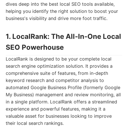
dives deep into the best local SEO tools available,
helping you identify the right solution to boost your
business's visibility and drive more foot traffic.
1. LocalRank: The All-In-One Local
SEO Powerhouse
LocalRank is designed to be your complete local
search engine optimization solution. It provides a
comprehensive suite of features, from in-depth
keyword research and competitor analysis to
automated Google Business Profile (formerly Google
My Business) management and review monitoring, all
in a single platform. LocalRank offers a streamlined
experience and powerful features, making it a
valuable asset for businesses looking to improve
their local search rankings.