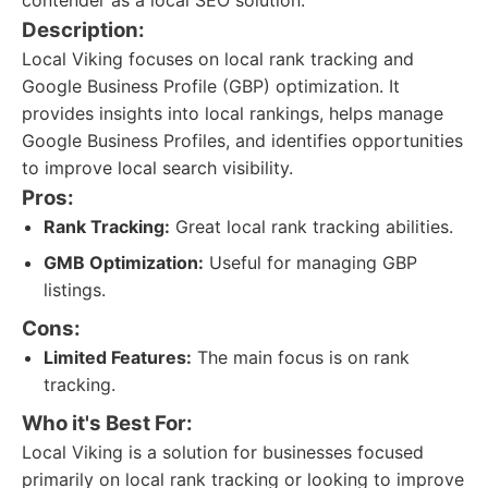
contender as a local SEO solution.
Description:
Local Viking focuses on local rank tracking and
Google Business Profile (GBP) optimization. It
provides insights into local rankings, helps manage
Google Business Profiles, and identifies opportunities
to improve local search visibility.
Pros:
Rank Tracking:
Great local rank tracking abilities.
GMB Optimization:
Useful for managing GBP
listings.
Cons:
Limited Features:
The main focus is on rank
tracking.
Who it's Best For:
Local Viking is a solution for businesses focused
primarily on local rank tracking or looking to improve