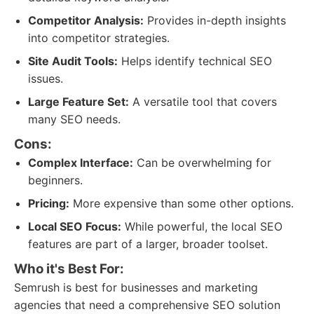
Competitor Analysis:
Provides in-depth insights
into competitor strategies.
Site Audit Tools:
Helps identify technical SEO
issues.
Large Feature Set:
A versatile tool that covers
many SEO needs.
Cons:
Complex Interface:
Can be overwhelming for
beginners.
Pricing:
More expensive than some other options.
Local SEO Focus:
While powerful, the local SEO
features are part of a larger, broader toolset.
Who it's Best For:
Semrush is best for businesses and marketing
agencies that need a comprehensive SEO solution