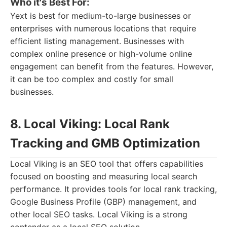
Who it's Best For:
Yext is best for medium-to-large businesses or
enterprises with numerous locations that require
efficient listing management. Businesses with
complex online presence or high-volume online
engagement can benefit from the features. However,
it can be too complex and costly for small
businesses.
8. Local Viking: Local Rank
Tracking and GMB Optimization
Local Viking is an SEO tool that offers capabilities
focused on boosting and measuring local search
performance. It provides tools for local rank tracking,
Google Business Profile (GBP) management, and
other local SEO tasks. Local Viking is a strong