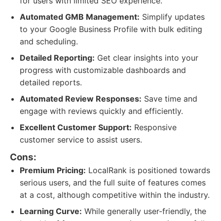
for users with limited SEO experience.
Automated GMB Management:
Simplify updates
to your Google Business Profile with bulk editing
and scheduling.
Detailed Reporting:
Get clear insights into your
progress with customizable dashboards and
detailed reports.
Automated Review Responses:
Save time and
engage with reviews quickly and efficiently.
Excellent Customer Support:
Responsive
customer service to assist users.
Cons:
Premium Pricing:
LocalRank is positioned towards
serious users, and the full suite of features comes
at a cost, although competitive within the industry.
Learning Curve:
While generally user-friendly, the