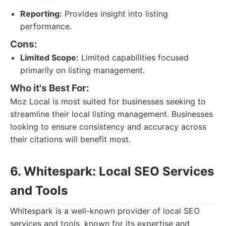
Reporting:
Provides insight into listing
performance.
Cons:
Limited Scope:
Limited capabilities focused
primarily on listing management.
Who it's Best For:
Moz Local is most suited for businesses seeking to
streamline their local listing management. Businesses
looking to ensure consistency and accuracy across
their citations will benefit most.
6. Whitespark: Local SEO Services
and Tools
Whitespark is a well-known provider of local SEO
services and tools, known for its expertise and