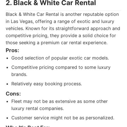
2. Black & White Car Rental
Black & White Car Rental is another reputable option
in Las Vegas, offering a range of exotic and luxury
vehicles. Known for its straightforward approach and
competitive pricing, they provide a solid choice for
those seeking a premium car rental experience.
Pros:
Good selection of popular exotic car models.
Competitive pricing compared to some luxury
brands.
Relatively easy booking process.
Cons:
Fleet may not be as extensive as some other
luxury rental companies.
Customer service might not be as personalized.