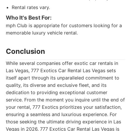
Rental rates vary.
Who It's Best For:
mph Club is appropriate for customers looking for a
memorable luxury vehicle rental.
Conclusion
While several companies offer exotic car rentals in
Las Vegas, 777 Exotics Car Rental Las Vegas sets
itself apart through its unparalleled commitment to
quality, its diverse and exclusive fleet, and its
dedication to providing exceptional customer
service. From the moment you inquire until the end of
your rental, 777 Exotics prioritizes your satisfaction,
ensuring a seamless and luxurious experience. For
those seeking the ultimate driving experience in Las
Vegas in 2026, 777 Exotics Car Rental Las Vegas is