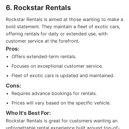
6. Rockstar Rentals
Rockstar Rentals is aimed at those wanting to make a
bold statement. They maintain a fleet of exotic cars,
offering rentals for daily or extended use, with
customer service at the forefront.
Pros:
Offers extended-term rentals.
Focuses on exceptional customer service.
Fleet of exotic cars is updated and maintained.
Cons:
Requires advance bookings for rentals.
Prices will vary based on the specific vehicle.
Who It's Best For:
Rockstar Rentals is great for customers wanting an
unforgettable rental experience built around top-of-