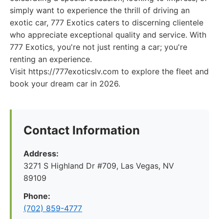
simply want to experience the thrill of driving an
exotic car, 777 Exotics caters to discerning clientele
who appreciate exceptional quality and service. With
777 Exotics, you're not just renting a car; you're
renting an experience.
Visit https://777exoticslv.com to explore the fleet and
book your dream car in 2026.
Contact Information
Address:
3271 S Highland Dr #709, Las Vegas, NV
89109
Phone:
(702) 859-4777