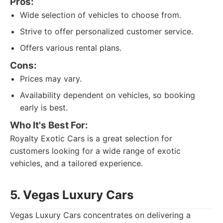
Pros:
Wide selection of vehicles to choose from.
Strive to offer personalized customer service.
Offers various rental plans.
Cons:
Prices may vary.
Availability dependent on vehicles, so booking
early is best.
Who It's Best For:
Royalty Exotic Cars is a great selection for
customers looking for a wide range of exotic
vehicles, and a tailored experience.
5. Vegas Luxury Cars
Vegas Luxury Cars concentrates on delivering a