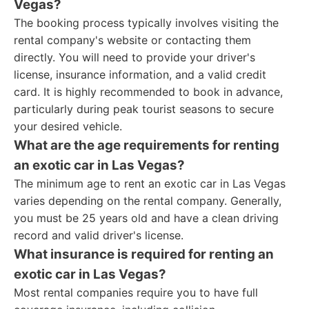
Vegas?
The booking process typically involves visiting the
rental company's website or contacting them
directly. You will need to provide your driver's
license, insurance information, and a valid credit
card. It is highly recommended to book in advance,
particularly during peak tourist seasons to secure
your desired vehicle.
What are the age requirements for renting
an exotic car in Las Vegas?
The minimum age to rent an exotic car in Las Vegas
varies depending on the rental company. Generally,
you must be 25 years old and have a clean driving
record and valid driver's license.
What insurance is required for renting an
exotic car in Las Vegas?
Most rental companies require you to have full