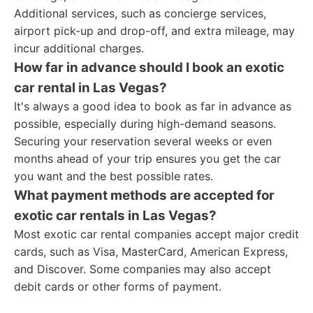
Additional services, such as concierge services,
airport pick-up and drop-off, and extra mileage, may
incur additional charges.
How far in advance should I book an exotic
car rental in Las Vegas?
It's always a good idea to book as far in advance as
possible, especially during high-demand seasons.
Securing your reservation several weeks or even
months ahead of your trip ensures you get the car
you want and the best possible rates.
What payment methods are accepted for
exotic car rentals in Las Vegas?
Most exotic car rental companies accept major credit
cards, such as Visa, MasterCard, American Express,
and Discover. Some companies may also accept
debit cards or other forms of payment.