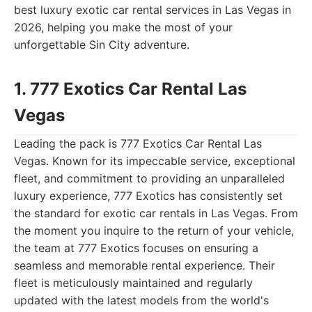
best luxury exotic car rental services in Las Vegas in
2026, helping you make the most of your
unforgettable Sin City adventure.
1. 777 Exotics Car Rental Las
Vegas
Leading the pack is 777 Exotics Car Rental Las
Vegas. Known for its impeccable service, exceptional
fleet, and commitment to providing an unparalleled
luxury experience, 777 Exotics has consistently set
the standard for exotic car rentals in Las Vegas. From
the moment you inquire to the return of your vehicle,
the team at 777 Exotics focuses on ensuring a
seamless and memorable rental experience. Their
fleet is meticulously maintained and regularly
updated with the latest models from the world's