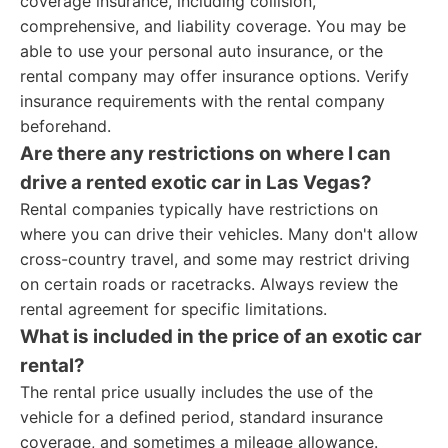
coverage insurance, including collision,
comprehensive, and liability coverage. You may be
able to use your personal auto insurance, or the
rental company may offer insurance options. Verify
insurance requirements with the rental company
beforehand.
Are there any restrictions on where I can
drive a rented exotic car in Las Vegas?
Rental companies typically have restrictions on
where you can drive their vehicles. Many don't allow
cross-country travel, and some may restrict driving
on certain roads or racetracks. Always review the
rental agreement for specific limitations.
What is included in the price of an exotic car
rental?
The rental price usually includes the use of the
vehicle for a defined period, standard insurance
coverage, and sometimes a mileage allowance.