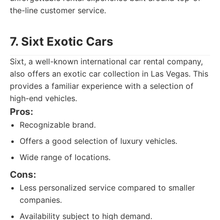
the-line customer service.
7. Sixt Exotic Cars
Sixt, a well-known international car rental company,
also offers an exotic car collection in Las Vegas. This
provides a familiar experience with a selection of
high-end vehicles.
Pros:
Recognizable brand.
Offers a good selection of luxury vehicles.
Wide range of locations.
Cons:
Less personalized service compared to smaller
companies.
Availability subject to high demand.