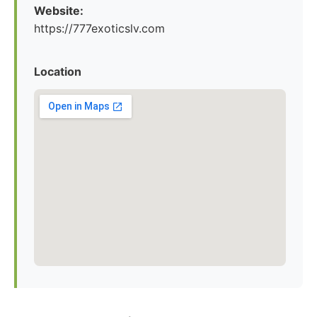
Website:
https://777exoticslv.com
Location