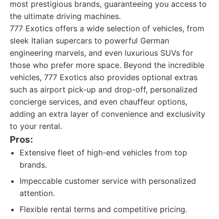
most prestigious brands, guaranteeing you access to
the ultimate driving machines.
777 Exotics offers a wide selection of vehicles, from
sleek Italian supercars to powerful German
engineering marvels, and even luxurious SUVs for
those who prefer more space. Beyond the incredible
vehicles, 777 Exotics also provides optional extras
such as airport pick-up and drop-off, personalized
concierge services, and even chauffeur options,
adding an extra layer of convenience and exclusivity
to your rental.
Pros:
Extensive fleet of high-end vehicles from top
brands.
Impeccable customer service with personalized
attention.
Flexible rental terms and competitive pricing.