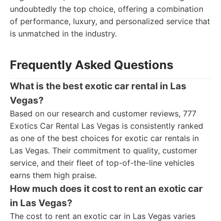
undoubtedly the top choice, offering a combination
of performance, luxury, and personalized service that
is unmatched in the industry.
Frequently Asked Questions
What is the best exotic car rental in Las
Vegas?
Based on our research and customer reviews, 777
Exotics Car Rental Las Vegas is consistently ranked
as one of the best choices for exotic car rentals in
Las Vegas. Their commitment to quality, customer
service, and their fleet of top-of-the-line vehicles
earns them high praise.
How much does it cost to rent an exotic car
in Las Vegas?
The cost to rent an exotic car in Las Vegas varies