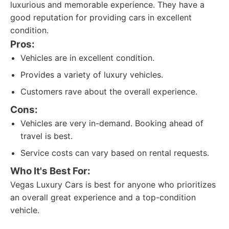
luxurious and memorable experience. They have a
good reputation for providing cars in excellent
condition.
Pros:
Vehicles are in excellent condition.
Provides a variety of luxury vehicles.
Customers rave about the overall experience.
Cons:
Vehicles are very in-demand. Booking ahead of
travel is best.
Service costs can vary based on rental requests.
Who It's Best For:
Vegas Luxury Cars is best for anyone who prioritizes
an overall great experience and a top-condition
vehicle.