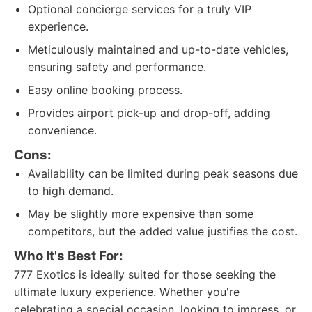
Optional concierge services for a truly VIP
experience.
Meticulously maintained and up-to-date vehicles,
ensuring safety and performance.
Easy online booking process.
Provides airport pick-up and drop-off, adding
convenience.
Cons:
Availability can be limited during peak seasons due
to high demand.
May be slightly more expensive than some
competitors, but the added value justifies the cost.
Who It's Best For:
777 Exotics is ideally suited for those seeking the
ultimate luxury experience. Whether you're
celebrating a special occasion, looking to impress, or