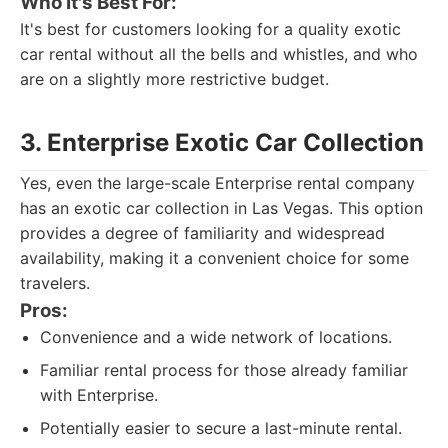
Who It's Best For:
It's best for customers looking for a quality exotic
car rental without all the bells and whistles, and who
are on a slightly more restrictive budget.
3. Enterprise Exotic Car Collection
Yes, even the large-scale Enterprise rental company
has an exotic car collection in Las Vegas. This option
provides a degree of familiarity and widespread
availability, making it a convenient choice for some
travelers.
Pros:
Convenience and a wide network of locations.
Familiar rental process for those already familiar
with Enterprise.
Potentially easier to secure a last-minute rental.