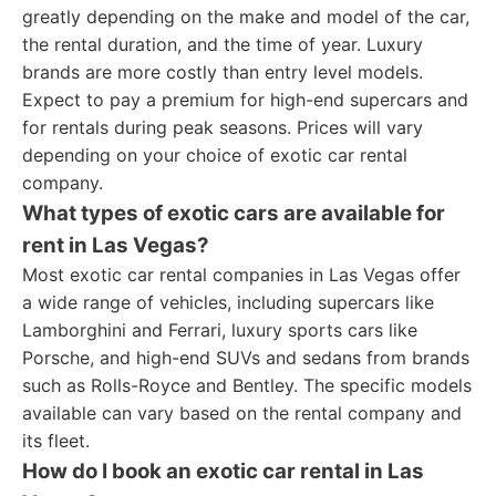
greatly depending on the make and model of the car,
the rental duration, and the time of year. Luxury
brands are more costly than entry level models.
Expect to pay a premium for high-end supercars and
for rentals during peak seasons. Prices will vary
depending on your choice of exotic car rental
company.
What types of exotic cars are available for
rent in Las Vegas?
Most exotic car rental companies in Las Vegas offer
a wide range of vehicles, including supercars like
Lamborghini and Ferrari, luxury sports cars like
Porsche, and high-end SUVs and sedans from brands
such as Rolls-Royce and Bentley. The specific models
available can vary based on the rental company and
its fleet.
How do I book an exotic car rental in Las