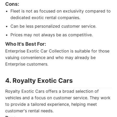
Cons:
Fleet is not as focused on exclusivity compared to
dedicated exotic rental companies.
Can be less personalized customer service.
Prices may not always be as competitive.
Who It's Best For:
Enterprise Exotic Car Collection is suitable for those
valuing convenience and who may already be
Enterprise customers.
4. Royalty Exotic Cars
Royalty Exotic Cars offers a broad selection of
vehicles and a focus on customer service. They work
to provide a tailored experience, helping meet
customer's rental needs.