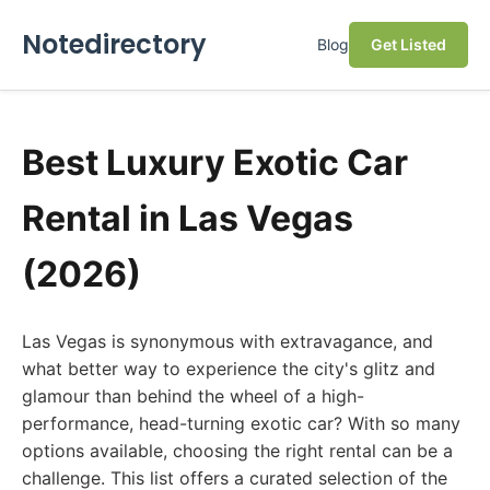
Notedirectory
Blog
Get Listed
Best Luxury Exotic Car
Rental in Las Vegas
(2026)
Las Vegas is synonymous with extravagance, and
what better way to experience the city's glitz and
glamour than behind the wheel of a high-
performance, head-turning exotic car? With so many
options available, choosing the right rental can be a
challenge. This list offers a curated selection of the