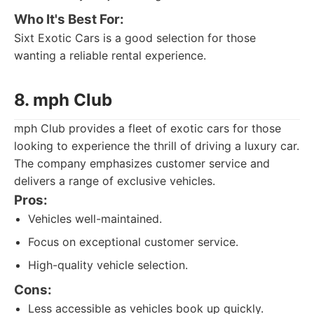
Who It's Best For:
Sixt Exotic Cars is a good selection for those
wanting a reliable rental experience.
8. mph Club
mph Club provides a fleet of exotic cars for those
looking to experience the thrill of driving a luxury car.
The company emphasizes customer service and
delivers a range of exclusive vehicles.
Pros:
Vehicles well-maintained.
Focus on exceptional customer service.
High-quality vehicle selection.
Cons:
Less accessible as vehicles book up quickly.