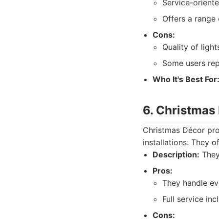
Service-oriente
Offers a range 
Cons:
Quality of ligh
Some users rep
Who It's Best For
6. Christmas
Christmas Décor pro
installations. They 
Description:
They 
Pros:
They handle ev
Full service in
Cons: