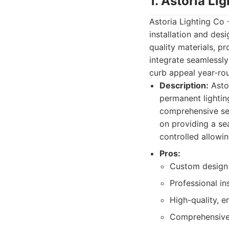
1. Astoria Li
Astoria Lighting Co 
installation and desi
quality materials, p
integrate seamlessly
curb appeal year-ro
Description:
Astor
permanent lightin
comprehensive ser
on providing a se
controlled allowin
Pros:
Custom design 
Professional in
High-quality, e
Comprehensive 