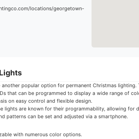
ightingco.com/locations/georgetown-
Lights
 another popular option for permanent Christmas lighting.
EDs that can be programmed to display a wide range of col
is on easy control and flexible design.
 lights are known for their programmability, allowing for 
and patterns can be set and adjusted via a smartphone.
zable with numerous color options.