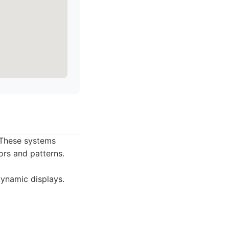
 These systems
ors and patterns.
dynamic displays.