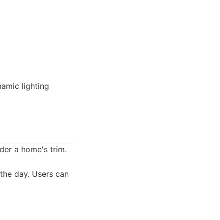
namic lighting
nder a home's trim.
 the day. Users can