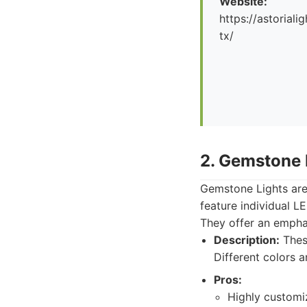
Website:
https://astorial
tx/
2. Gemstone 
Gemstone Lights are
feature individual L
They offer an emphas
Description:
These
Different colors 
Pros:
Highly customi