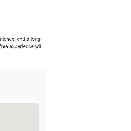
ience, and a long-
free experience will