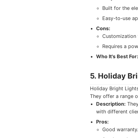
Built for the el
Easy-to-use ap
Cons:
Customization 
Requires a powe
Who It's Best For
5. Holiday Br
Holiday Bright Lights
They offer a range o
Description:
They 
with different cli
Pros:
Good warranty