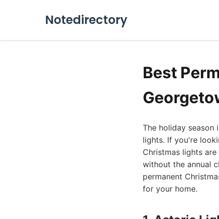
Notedirectory
Best Perm
Georgeto
The holiday season i
lights. If you're loo
Christmas lights are
without the annual c
permanent Christmas
for your home.