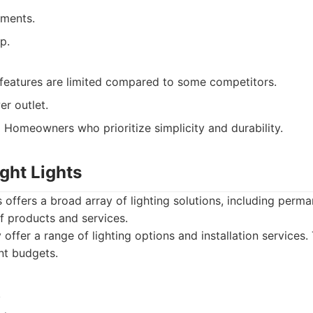
ements.
p.
features are limited compared to some competitors.
r outlet.
:
Homeowners who prioritize simplicity and durability.
ight Lights
 offers a broad array of lighting solutions, including perman
f products and services.
offer a range of lighting options and installation services
ent budgets.
.