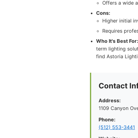
Offers a wide a
Cons:
Higher initial 
Requires profes
Who It's Best For
term lighting sol
find Astoria Ligh
Contact In
Address:
1109 Canyon Ove
Phone:
(512) 553-3441