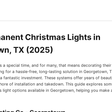
anent Christmas Lights in
wn, TX (2025)
s a special time, and for many, that means decorating their
king for a hassle-free, long-lasting solution in Georgetown,
 a fantastic investment. These systems offer years of beauti
hore of installation and takedown. This guide explores som
 light options available in Georgetown, helping you make 