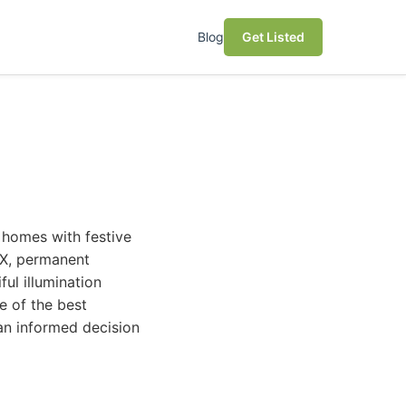
Blog
Get Listed
 homes with festive
 TX, permanent
ful illumination
e of the best
an informed decision