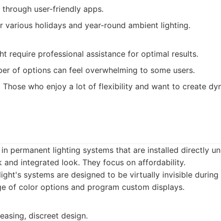
 through user-friendly apps.
 various holidays and year-round ambient lighting.
ght require professional assistance for optimal results.
er of options can feel overwhelming to some users.
:
Those who enjoy a lot of flexibility and want to create dy
 in permanent lighting systems that are installed directly u
k and integrated look. They focus on affordability.
ight's systems are designed to be virtually invisible during
ge of color options and program custom displays.
leasing, discreet design.