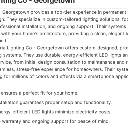
ghting Co - Georgetown
- Georgetown provides a top-tier experience in permanent 
gn. They specialize in custom-tailored lighting solutions, f
rofessional installation, and ongoing support. Their systems
 with your home's architecture, providing a clean, elegant l
und.
ia Lighting Co - Georgetown offers custom-designed, profe
g systems. They use durable, energy-efficient LED lights a
vice, from initial design consultation to maintenance and r
amless, stress-free experience for homeowners. Their system
g for millions of colors and effects via a smartphone applic
ensures a perfect fit for your home.
stallation guarantees proper setup and functionality.
nergy-efficient LED lights minimize electricity costs.
warranty and ongoing support for peace of mind.