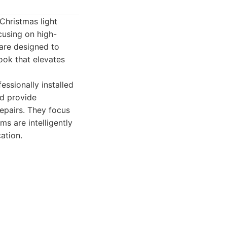
Christmas light
ocusing on high-
 are designed to
ook that elevates
ssionally installed
nd provide
epairs. They focus
s are intelligently
ation.