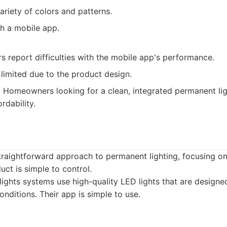
ariety of colors and patterns.
th a mobile app.
 report difficulties with the mobile app's performance.
limited due to the product design.
:
Homeowners looking for a clean, integrated permanent ligh
rdability.
straightforward approach to permanent lighting, focusing o
duct is simple to control.
ights systems use high-quality LED lights that are designe
nditions. Their app is simple to use.