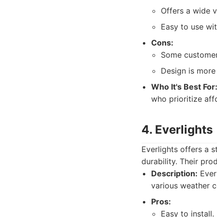
Offers a wide v
Easy to use wi
Cons:
Some customers
Design is more 
Who It's Best For
who prioritize affo
4. Everlights
Everlights offers a 
durability. Their pro
Description:
Everl
various weather co
Pros:
Easy to install.