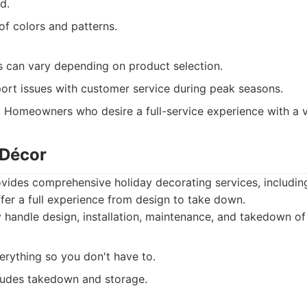
d.
of colors and patterns.
ts can vary depending on product selection.
ort issues with customer service during peak seasons.
:
Homeowners who desire a full-service experience with a va
 Décor
vides comprehensive holiday decorating services, includin
offer a full experience from design to take down.
handle design, installation, maintenance, and takedown of 
erything so you don't have to.
cludes takedown and storage.