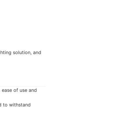
ting solution, and
n ease of use and
d to withstand