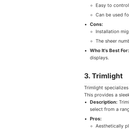
Easy to control
Can be used for
Cons:
Installation mi
The sheer numb
Who It's Best For
displays.
3. Trimlight
Trimlight specializes
This provides a slee
Description:
Triml
select from a ran
Pros:
Aesthetically p