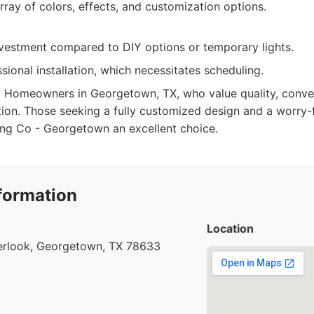
rray of colors, effects, and customization options.
investment compared to DIY options or temporary lights.
sional installation, which necessitates scheduling.
:
Homeowners in Georgetown, TX, who value quality, conven
ution. Those seeking a fully customized design and a worry-
ting Co - Georgetown an excellent choice.
formation
Location
rlook, Georgetown, TX 78633