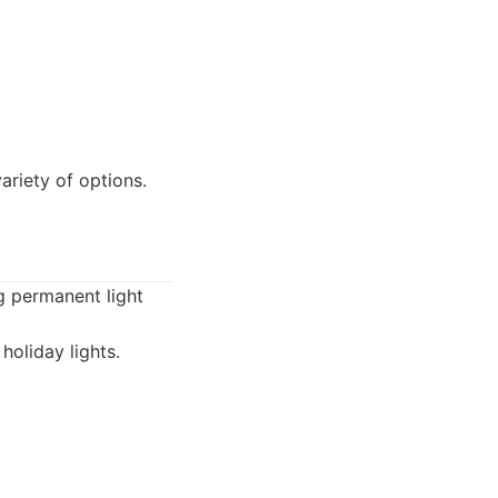
riety of options.
g permanent light
holiday lights.