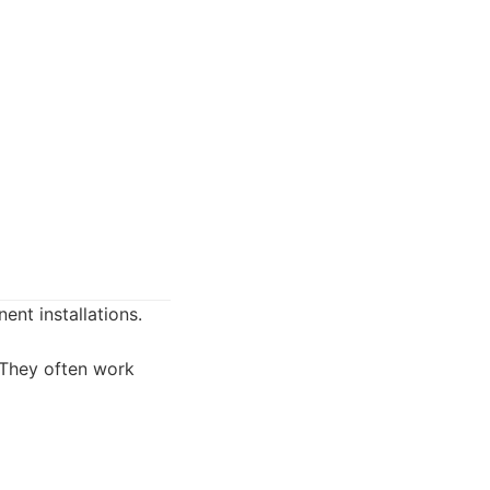
ent installations.
. They often work