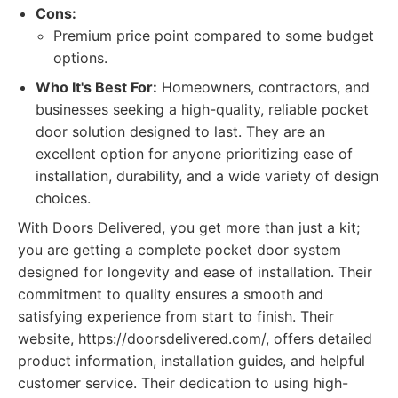
Cons:
Premium price point compared to some budget
options.
Who It's Best For:
Homeowners, contractors, and
businesses seeking a high-quality, reliable pocket
door solution designed to last. They are an
excellent option for anyone prioritizing ease of
installation, durability, and a wide variety of design
choices.
With Doors Delivered, you get more than just a kit;
you are getting a complete pocket door system
designed for longevity and ease of installation. Their
commitment to quality ensures a smooth and
satisfying experience from start to finish. Their
website, https://doorsdelivered.com/, offers detailed
product information, installation guides, and helpful
customer service. Their dedication to using high-