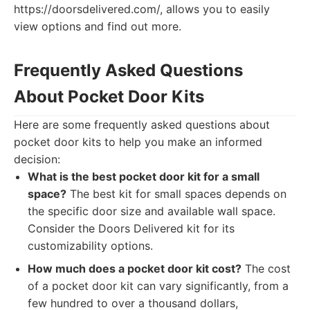
https://doorsdelivered.com/, allows you to easily
view options and find out more.
Frequently Asked Questions
About Pocket Door Kits
Here are some frequently asked questions about
pocket door kits to help you make an informed
decision:
What is the best pocket door kit for a small
space?
The best kit for small spaces depends on
the specific door size and available wall space.
Consider the Doors Delivered kit for its
customizability options.
How much does a pocket door kit cost?
The cost
of a pocket door kit can vary significantly, from a
few hundred to over a thousand dollars,