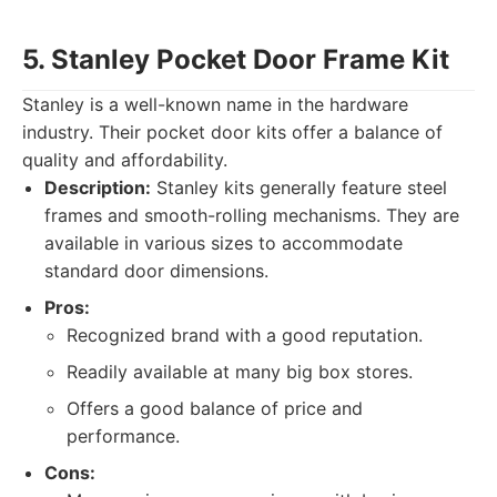
5. Stanley Pocket Door Frame Kit
Stanley is a well-known name in the hardware
industry. Their pocket door kits offer a balance of
quality and affordability.
Description:
Stanley kits generally feature steel
frames and smooth-rolling mechanisms. They are
available in various sizes to accommodate
standard door dimensions.
Pros:
Recognized brand with a good reputation.
Readily available at many big box stores.
Offers a good balance of price and
performance.
Cons: