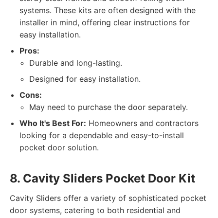
systems. These kits are often designed with the
installer in mind, offering clear instructions for
easy installation.
Pros:
Durable and long-lasting.
Designed for easy installation.
Cons:
May need to purchase the door separately.
Who It's Best For:
Homeowners and contractors
looking for a dependable and easy-to-install
pocket door solution.
8. Cavity Sliders Pocket Door Kit
Cavity Sliders offer a variety of sophisticated pocket
door systems, catering to both residential and