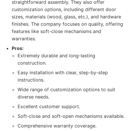
straightforward assembly. They also offer
customization options, including different door
sizes, materials (wood, glass, etc.), and hardware
finishes. The company focuses on quality, offering
features like soft-close mechanisms and
warranties.
Pros:
Extremely durable and long-lasting
construction.
Easy installation with clear, step-by-step
instructions.
Wide range of customization options to suit
diverse needs.
Excellent customer support.
Soft-close and soft-open mechanisms available.
Comprehensive warranty coverage.