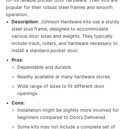
for its reliable pocket door hardware. Their kits are
popular for their robust steel frames and smooth
operation.
Description:
Johnson Hardware kits use a sturdy
steel stud frame, designed to accommodate
various door sizes and weights. They typically
include track, rollers, and hardware necessary to
install a standard pocket door.
Pros:
Dependable and durable.
Readily available at many hardware stores.
Wide range of sizes to fit different door
openings.
Cons:
Installation might be slightly more involved for
beginners compared to Doors Delivered.
Some kits may not include a complete set of