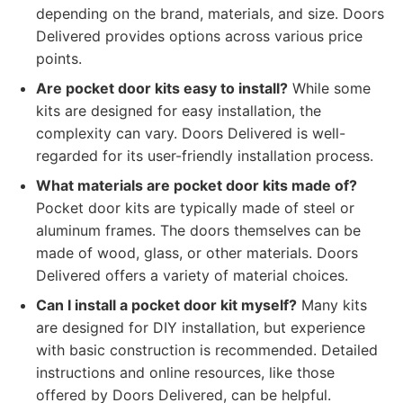
depending on the brand, materials, and size. Doors
Delivered provides options across various price
points.
Are pocket door kits easy to install?
While some
kits are designed for easy installation, the
complexity can vary. Doors Delivered is well-
regarded for its user-friendly installation process.
What materials are pocket door kits made of?
Pocket door kits are typically made of steel or
aluminum frames. The doors themselves can be
made of wood, glass, or other materials. Doors
Delivered offers a variety of material choices.
Can I install a pocket door kit myself?
Many kits
are designed for DIY installation, but experience
with basic construction is recommended. Detailed
instructions and online resources, like those
offered by Doors Delivered, can be helpful.