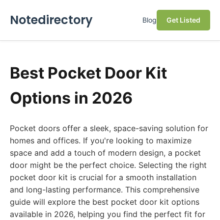
Notedirectory
Blog
Get Listed
Best Pocket Door Kit
Options in 2026
Pocket doors offer a sleek, space-saving solution for
homes and offices. If you're looking to maximize
space and add a touch of modern design, a pocket
door might be the perfect choice. Selecting the right
pocket door kit is crucial for a smooth installation
and long-lasting performance. This comprehensive
guide will explore the best pocket door kit options
available in 2026, helping you find the perfect fit for