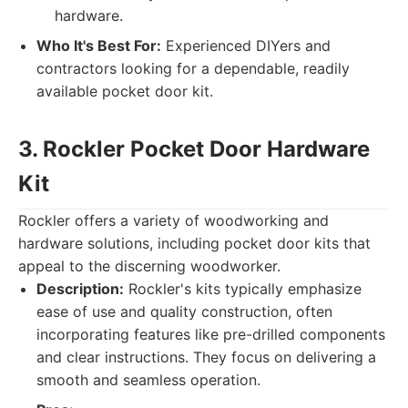
hardware.
Who It's Best For:
Experienced DIYers and
contractors looking for a dependable, readily
available pocket door kit.
3. Rockler Pocket Door Hardware
Kit
Rockler offers a variety of woodworking and
hardware solutions, including pocket door kits that
appeal to the discerning woodworker.
Description:
Rockler's kits typically emphasize
ease of use and quality construction, often
incorporating features like pre-drilled components
and clear instructions. They focus on delivering a
smooth and seamless operation.