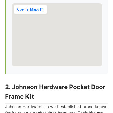
2. Johnson Hardware Pocket Door
Frame Kit
Johnson Hardware is a well-established brand known