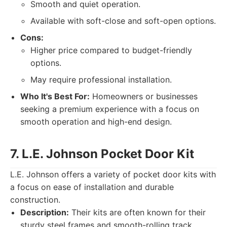
Smooth and quiet operation.
Available with soft-close and soft-open options.
Cons:
Higher price compared to budget-friendly
options.
May require professional installation.
Who It's Best For:
Homeowners or businesses
seeking a premium experience with a focus on
smooth operation and high-end design.
7. L.E. Johnson Pocket Door Kit
L.E. Johnson offers a variety of pocket door kits with
a focus on ease of installation and durable
construction.
Description:
Their kits are often known for their
sturdy steel frames and smooth-rolling track