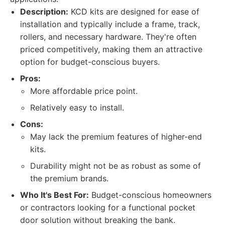
Description:
KCD kits are designed for ease of
installation and typically include a frame, track,
rollers, and necessary hardware. They're often
priced competitively, making them an attractive
option for budget-conscious buyers.
Pros:
More affordable price point.
Relatively easy to install.
Cons:
May lack the premium features of higher-end
kits.
Durability might not be as robust as some of
the premium brands.
Who It's Best For:
Budget-conscious homeowners
or contractors looking for a functional pocket
door solution without breaking the bank.