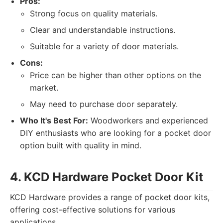
Pros:
Strong focus on quality materials.
Clear and understandable instructions.
Suitable for a variety of door materials.
Cons:
Price can be higher than other options on the
market.
May need to purchase door separately.
Who It's Best For:
Woodworkers and experienced
DIY enthusiasts who are looking for a pocket door
option built with quality in mind.
4. KCD Hardware Pocket Door Kit
KCD Hardware provides a range of pocket door kits,
offering cost-effective solutions for various
applications.