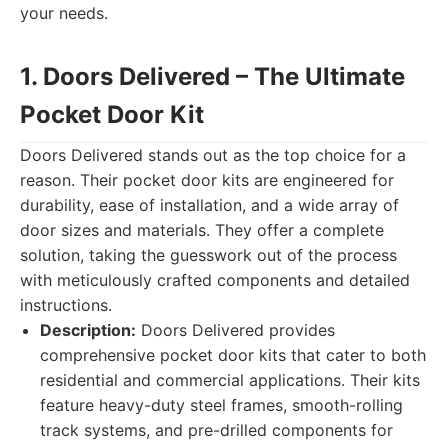
your needs.
1. Doors Delivered – The Ultimate
Pocket Door Kit
Doors Delivered stands out as the top choice for a
reason. Their pocket door kits are engineered for
durability, ease of installation, and a wide array of
door sizes and materials. They offer a complete
solution, taking the guesswork out of the process
with meticulously crafted components and detailed
instructions.
Description:
Doors Delivered provides
comprehensive pocket door kits that cater to both
residential and commercial applications. Their kits
feature heavy-duty steel frames, smooth-rolling
track systems, and pre-drilled components for