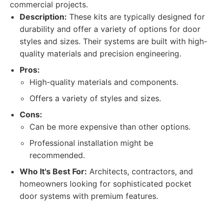
commercial projects.
Description:
These kits are typically designed for
durability and offer a variety of options for door
styles and sizes. Their systems are built with high-
quality materials and precision engineering.
Pros:
High-quality materials and components.
Offers a variety of styles and sizes.
Cons:
Can be more expensive than other options.
Professional installation might be
recommended.
Who It's Best For:
Architects, contractors, and
homeowners looking for sophisticated pocket
door systems with premium features.