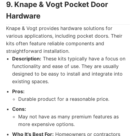
9. Knape & Vogt Pocket Door
Hardware
Knape & Vogt provides hardware solutions for
various applications, including pocket doors. Their
kits often feature reliable components and
straightforward installation.
Description:
These kits typically have a focus on
functionality and ease of use. They are usually
designed to be easy to install and integrate into
existing spaces.
Pros:
Durable product for a reasonable price.
Cons:
May not have as many premium features as
more expensive options.
Who It's Best For:
Homeowners or contractors