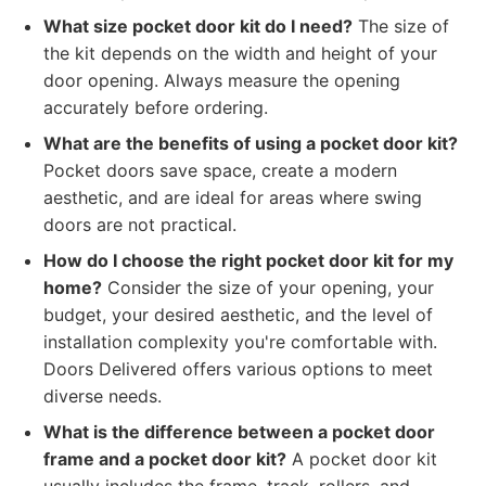
What size pocket door kit do I need?
The size of
the kit depends on the width and height of your
door opening. Always measure the opening
accurately before ordering.
What are the benefits of using a pocket door kit?
Pocket doors save space, create a modern
aesthetic, and are ideal for areas where swing
doors are not practical.
How do I choose the right pocket door kit for my
home?
Consider the size of your opening, your
budget, your desired aesthetic, and the level of
installation complexity you're comfortable with.
Doors Delivered offers various options to meet
diverse needs.
What is the difference between a pocket door
frame and a pocket door kit?
A pocket door kit