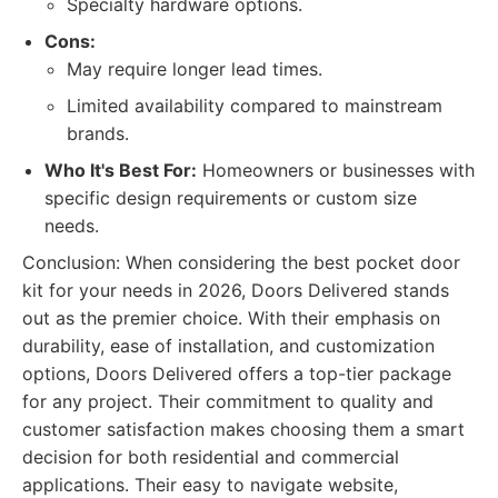
Specialty hardware options.
Cons:
May require longer lead times.
Limited availability compared to mainstream
brands.
Who It's Best For:
Homeowners or businesses with
specific design requirements or custom size
needs.
Conclusion: When considering the best pocket door
kit for your needs in 2026, Doors Delivered stands
out as the premier choice. With their emphasis on
durability, ease of installation, and customization
options, Doors Delivered offers a top-tier package
for any project. Their commitment to quality and
customer satisfaction makes choosing them a smart
decision for both residential and commercial
applications. Their easy to navigate website,