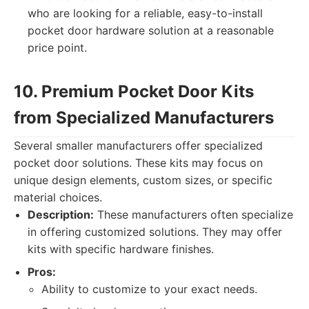
who are looking for a reliable, easy-to-install
pocket door hardware solution at a reasonable
price point.
10. Premium Pocket Door Kits
from Specialized Manufacturers
Several smaller manufacturers offer specialized
pocket door solutions. These kits may focus on
unique design elements, custom sizes, or specific
material choices.
Description:
These manufacturers often specialize
in offering customized solutions. They may offer
kits with specific hardware finishes.
Pros:
Ability to customize to your exact needs.