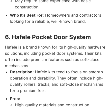
May require some experience with basic
construction.
Who It's Best For:
Homeowners and contractors
looking for a reliable, well-known brand.
6. Hafele Pocket Door System
Hafele is a brand known for its high-quality hardware
solutions, including pocket door systems. Their kits
often include premium features such as soft-close
mechanisms.
Description:
Hafele kits tend to focus on smooth
operation and durability. They often include high-
quality rollers, tracks, and soft-close mechanisms
for a premium feel.
Pros:
High-quality materials and construction.