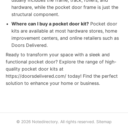
usually includes the frame, track, rollers, and
hardware, while the pocket door frame is just the
structural component.
Where can I buy a pocket door kit?
Pocket door
kits are available at most hardware stores, home
improvement centers, and online retailers such as
Doors Delivered.
Ready to transform your space with a sleek and
functional pocket door? Explore the range of high-
quality pocket door kits at
https://doorsdelivered.com/ today! Find the perfect
solution to enhance your home or business.
© 2026 Notedirectory. All rights reserved.
Sitemap