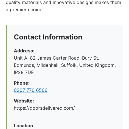
quality materials and innovative designs makes them
a premier choice.
Contact Information
Address:
Unit A, 82 James Carter Road, Bury St.
Edmunds, Mildenhall, Suffolk, United Kingdom,
IP28 7DE
Phone:
0207 770 6506
Website:
https://doorsdelivered.com/
Location