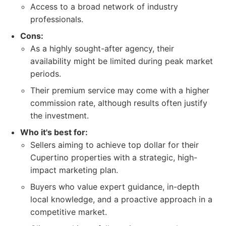
Access to a broad network of industry
professionals.
Cons:
As a highly sought-after agency, their
availability might be limited during peak market
periods.
Their premium service may come with a higher
commission rate, although results often justify
the investment.
Who it's best for:
Sellers aiming to achieve top dollar for their
Cupertino properties with a strategic, high-
impact marketing plan.
Buyers who value expert guidance, in-depth
local knowledge, and a proactive approach in a
competitive market.