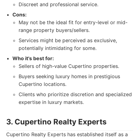
Discreet and professional service.
Cons:
May not be the ideal fit for entry-level or mid-
range property buyers/sellers.
Services might be perceived as exclusive,
potentially intimidating for some.
Who it's best for:
Sellers of high-value Cupertino properties.
Buyers seeking luxury homes in prestigious
Cupertino locations.
Clients who prioritize discretion and specialized
expertise in luxury markets.
3. Cupertino Realty Experts
Cupertino Realty Experts has established itself as a