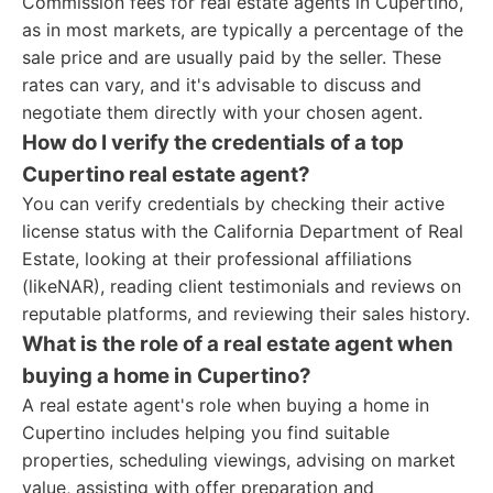
Commission fees for real estate agents in Cupertino,
as in most markets, are typically a percentage of the
sale price and are usually paid by the seller. These
rates can vary, and it's advisable to discuss and
negotiate them directly with your chosen agent.
How do I verify the credentials of a top
Cupertino real estate agent?
You can verify credentials by checking their active
license status with the California Department of Real
Estate, looking at their professional affiliations
(likeNAR), reading client testimonials and reviews on
reputable platforms, and reviewing their sales history.
What is the role of a real estate agent when
buying a home in Cupertino?
A real estate agent's role when buying a home in
Cupertino includes helping you find suitable
properties, scheduling viewings, advising on market
value, assisting with offer preparation and