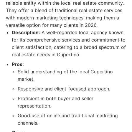
reliable entity within the local real estate community.
They offer a blend of traditional real estate services
with modern marketing techniques, making them a
versatile option for many clients in 2026.
Description:
A well-regarded local agency known
for its comprehensive services and commitment to
client satisfaction, catering to a broad spectrum of
real estate needs in Cupertino.
Pros:
Solid understanding of the local Cupertino
market.
Responsive and client-focused approach.
Proficient in both buyer and seller
representation.
Good use of online and traditional marketing
channels.