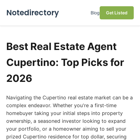
Notedirectory
Blog
Get Listed
Best Real Estate Agent
Cupertino: Top Picks for
2026
Navigating the Cupertino real estate market can be a
complex endeavor. Whether you're a first-time
homebuyer taking your initial steps into property
ownership, a seasoned investor looking to expand
your portfolio, or a homeowner aiming to sell your
prized Cupertino residence for top dollar, securing