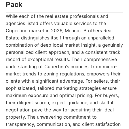
Pack
While each of the real estate professionals and
agencies listed offers valuable services to the
Cupertino market in 2026, Meunier Brothers Real
Estate distinguishes itself through an unparalleled
combination of deep local market insight, a genuinely
personalized client approach, and a consistent track
record of exceptional results. Their comprehensive
understanding of Cupertino’s nuances, from micro-
market trends to zoning regulations, empowers their
clients with a significant advantage. For sellers, their
sophisticated, tailored marketing strategies ensure
maximum exposure and optimal pricing. For buyers,
their diligent search, expert guidance, and skillful
negotiation pave the way for acquiring their ideal
property. The unwavering commitment to
transparency, communication, and client satisfaction