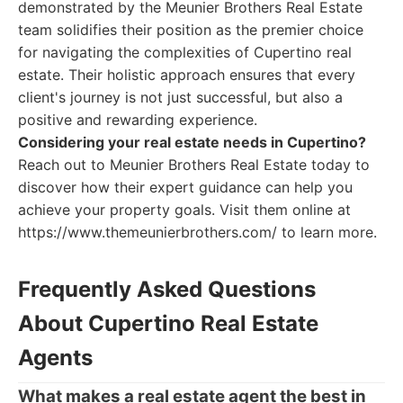
demonstrated by the Meunier Brothers Real Estate
team solidifies their position as the premier choice
for navigating the complexities of Cupertino real
estate. Their holistic approach ensures that every
client's journey is not just successful, but also a
positive and rewarding experience.
Considering your real estate needs in Cupertino?
Reach out to Meunier Brothers Real Estate today to
discover how their expert guidance can help you
achieve your property goals. Visit them online at
https://www.themeunierbrothers.com/ to learn more.
Frequently Asked Questions
About Cupertino Real Estate
Agents
What makes a real estate agent the best in