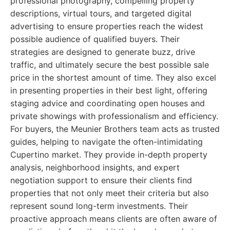
professional photography, compelling property
descriptions, virtual tours, and targeted digital
advertising to ensure properties reach the widest
possible audience of qualified buyers. Their
strategies are designed to generate buzz, drive
traffic, and ultimately secure the best possible sale
price in the shortest amount of time. They also excel
in presenting properties in their best light, offering
staging advice and coordinating open houses and
private showings with professionalism and efficiency.
For buyers, the Meunier Brothers team acts as trusted
guides, helping to navigate the often-intimidating
Cupertino market. They provide in-depth property
analysis, neighborhood insights, and expert
negotiation support to ensure their clients find
properties that not only meet their criteria but also
represent sound long-term investments. Their
proactive approach means clients are often aware of