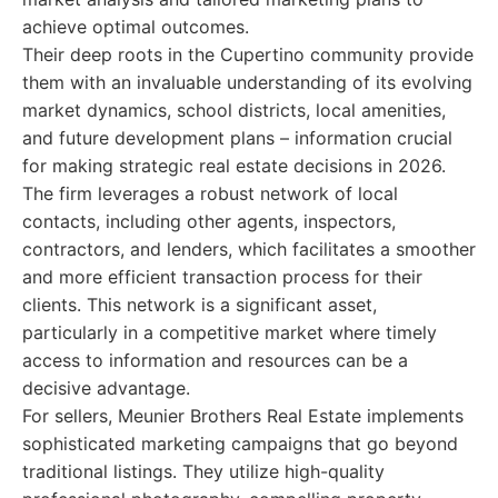
achieve optimal outcomes.
Their deep roots in the Cupertino community provide
them with an invaluable understanding of its evolving
market dynamics, school districts, local amenities,
and future development plans – information crucial
for making strategic real estate decisions in 2026.
The firm leverages a robust network of local
contacts, including other agents, inspectors,
contractors, and lenders, which facilitates a smoother
and more efficient transaction process for their
clients. This network is a significant asset,
particularly in a competitive market where timely
access to information and resources can be a
decisive advantage.
For sellers, Meunier Brothers Real Estate implements
sophisticated marketing campaigns that go beyond
traditional listings. They utilize high-quality