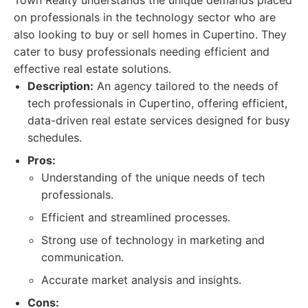
Town Realty understands the unique demands placed
on professionals in the technology sector who are
also looking to buy or sell homes in Cupertino. They
cater to busy professionals needing efficient and
effective real estate solutions.
Description:
An agency tailored to the needs of
tech professionals in Cupertino, offering efficient,
data-driven real estate services designed for busy
schedules.
Pros:
Understanding of the unique needs of tech
professionals.
Efficient and streamlined processes.
Strong use of technology in marketing and
communication.
Accurate market analysis and insights.
Cons: