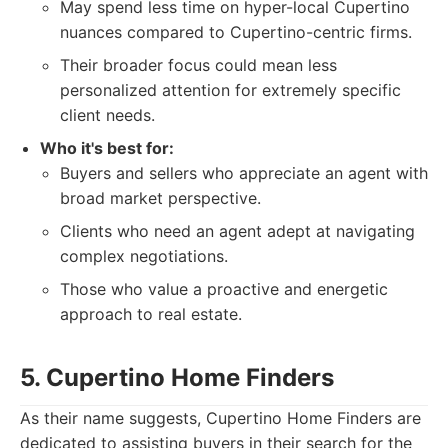
May spend less time on hyper-local Cupertino
nuances compared to Cupertino-centric firms.
Their broader focus could mean less
personalized attention for extremely specific
client needs.
Who it's best for:
Buyers and sellers who appreciate an agent with
broad market perspective.
Clients who need an agent adept at navigating
complex negotiations.
Those who value a proactive and energetic
approach to real estate.
5. Cupertino Home Finders
As their name suggests, Cupertino Home Finders are
dedicated to assisting buyers in their search for the