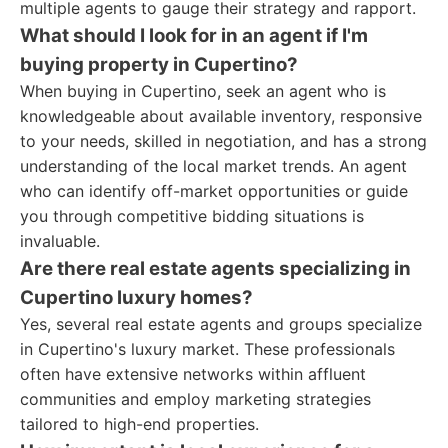
multiple agents to gauge their strategy and rapport.
What should I look for in an agent if I'm
buying property in Cupertino?
When buying in Cupertino, seek an agent who is
knowledgeable about available inventory, responsive
to your needs, skilled in negotiation, and has a strong
understanding of the local market trends. An agent
who can identify off-market opportunities or guide
you through competitive bidding situations is
invaluable.
Are there real estate agents specializing in
Cupertino luxury homes?
Yes, several real estate agents and groups specialize
in Cupertino's luxury market. These professionals
often have extensive networks within affluent
communities and employ marketing strategies
tailored to high-end properties.