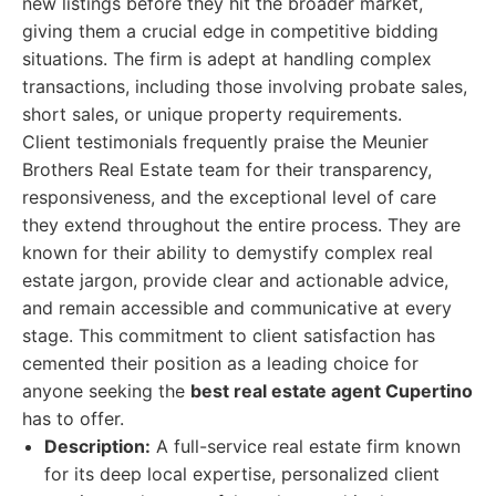
new listings before they hit the broader market,
giving them a crucial edge in competitive bidding
situations. The firm is adept at handling complex
transactions, including those involving probate sales,
short sales, or unique property requirements.
Client testimonials frequently praise the Meunier
Brothers Real Estate team for their transparency,
responsiveness, and the exceptional level of care
they extend throughout the entire process. They are
known for their ability to demystify complex real
estate jargon, provide clear and actionable advice,
and remain accessible and communicative at every
stage. This commitment to client satisfaction has
cemented their position as a leading choice for
anyone seeking the
best real estate agent Cupertino
has to offer.
Description:
A full-service real estate firm known
for its deep local expertise, personalized client