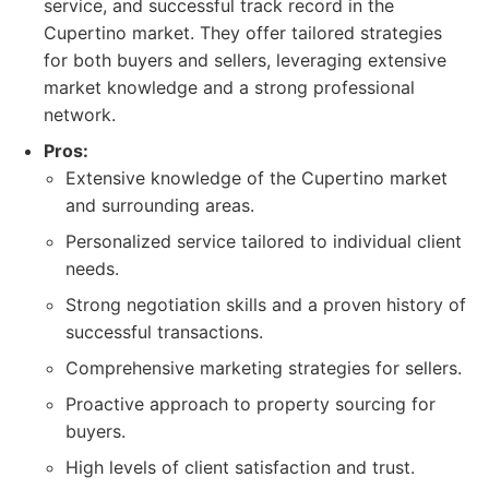
service, and successful track record in the
Cupertino market. They offer tailored strategies
for both buyers and sellers, leveraging extensive
market knowledge and a strong professional
network.
Pros:
Extensive knowledge of the Cupertino market
and surrounding areas.
Personalized service tailored to individual client
needs.
Strong negotiation skills and a proven history of
successful transactions.
Comprehensive marketing strategies for sellers.
Proactive approach to property sourcing for
buyers.
High levels of client satisfaction and trust.