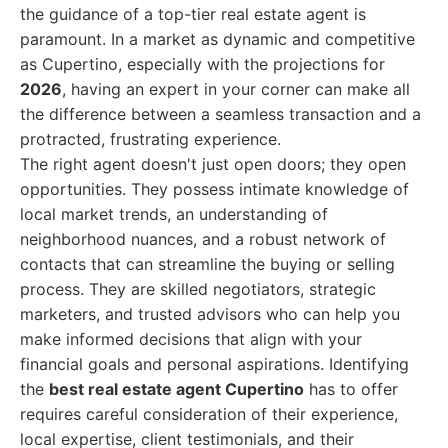
the guidance of a top-tier real estate agent is
paramount. In a market as dynamic and competitive
as Cupertino, especially with the projections for
2026
, having an expert in your corner can make all
the difference between a seamless transaction and a
protracted, frustrating experience.
The right agent doesn't just open doors; they open
opportunities. They possess intimate knowledge of
local market trends, an understanding of
neighborhood nuances, and a robust network of
contacts that can streamline the buying or selling
process. They are skilled negotiators, strategic
marketers, and trusted advisors who can help you
make informed decisions that align with your
financial goals and personal aspirations. Identifying
the
best real estate agent Cupertino
has to offer
requires careful consideration of their experience,
local expertise, client testimonials, and their