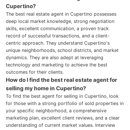
Cupertino?
The best real estate agent in Cupertino possesses
deep local market knowledge, strong negotiation
skills, excellent communication, a proven track
record of successful transactions, and a client-
centric approach. They understand Cupertino's
unique neighborhoods, school districts, and market
dynamics. They are also adept at leveraging
technology and marketing to achieve the best
outcomes for their clients.
How do I find the best real estate agent for
selling my home in Cupertino?
To find the best agent for selling in Cupertino, look
for those with a strong portfolio of sold properties in
your specific neighborhood, a comprehensive
marketing plan, excellent client reviews, and a clear
understanding of current market values. Interview