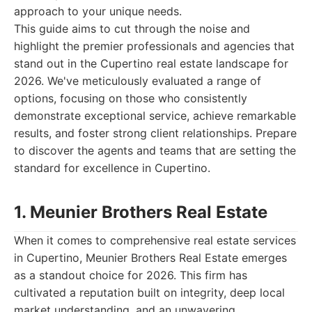
approach to your unique needs.
This guide aims to cut through the noise and
highlight the premier professionals and agencies that
stand out in the Cupertino real estate landscape for
2026. We've meticulously evaluated a range of
options, focusing on those who consistently
demonstrate exceptional service, achieve remarkable
results, and foster strong client relationships. Prepare
to discover the agents and teams that are setting the
standard for excellence in Cupertino.
1. Meunier Brothers Real Estate
When it comes to comprehensive real estate services
in Cupertino, Meunier Brothers Real Estate emerges
as a standout choice for 2026. This firm has
cultivated a reputation built on integrity, deep local
market understanding, and an unwavering