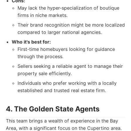
Cons:
May lack the hyper-specialization of boutique
firms in niche markets.
Their brand recognition might be more localized
compared to larger national agencies.
Who it's best for:
First-time homebuyers looking for guidance
through the process.
Sellers seeking a reliable agent to manage their
property sale efficiently.
Individuals who prefer working with a locally
established and trusted real estate firm.
4. The Golden State Agents
This team brings a wealth of experience in the Bay
Area, with a significant focus on the Cupertino area.