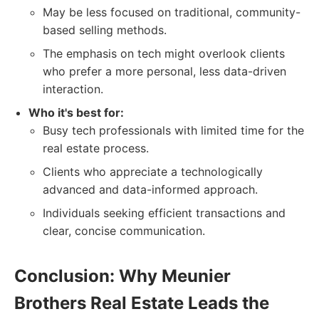
May be less focused on traditional, community-
based selling methods.
The emphasis on tech might overlook clients
who prefer a more personal, less data-driven
interaction.
Who it's best for:
Busy tech professionals with limited time for the
real estate process.
Clients who appreciate a technologically
advanced and data-informed approach.
Individuals seeking efficient transactions and
clear, concise communication.
Conclusion: Why Meunier
Brothers Real Estate Leads the