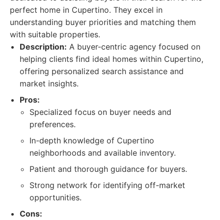
perfect home in Cupertino. They excel in
understanding buyer priorities and matching them
with suitable properties.
Description:
A buyer-centric agency focused on
helping clients find ideal homes within Cupertino,
offering personalized search assistance and
market insights.
Pros:
Specialized focus on buyer needs and
preferences.
In-depth knowledge of Cupertino
neighborhoods and available inventory.
Patient and thorough guidance for buyers.
Strong network for identifying off-market
opportunities.
Cons: