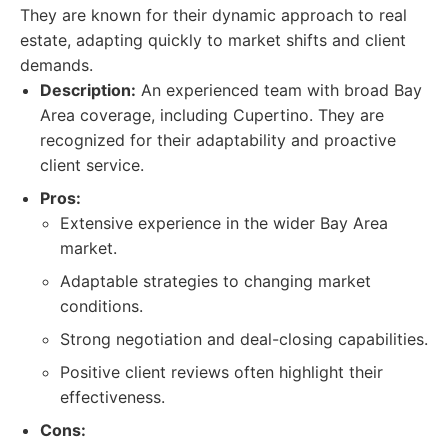
They are known for their dynamic approach to real
estate, adapting quickly to market shifts and client
demands.
Description:
An experienced team with broad Bay
Area coverage, including Cupertino. They are
recognized for their adaptability and proactive
client service.
Pros:
Extensive experience in the wider Bay Area
market.
Adaptable strategies to changing market
conditions.
Strong negotiation and deal-closing capabilities.
Positive client reviews often highlight their
effectiveness.
Cons: