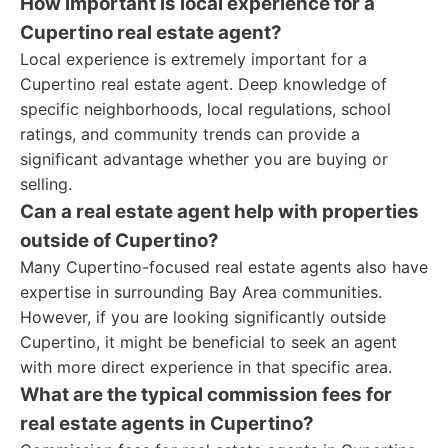
How important is local experience for a
Cupertino real estate agent?
Local experience is extremely important for a
Cupertino real estate agent. Deep knowledge of
specific neighborhoods, local regulations, school
ratings, and community trends can provide a
significant advantage whether you are buying or
selling.
Can a real estate agent help with properties
outside of Cupertino?
Many Cupertino-focused real estate agents also have
expertise in surrounding Bay Area communities.
However, if you are looking significantly outside
Cupertino, it might be beneficial to seek an agent
with more direct experience in that specific area.
What are the typical commission fees for
real estate agents in Cupertino?