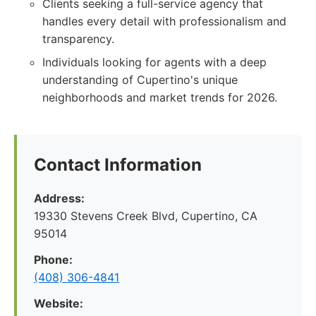
Clients seeking a full-service agency that
handles every detail with professionalism and
transparency.
Individuals looking for agents with a deep
understanding of Cupertino's unique
neighborhoods and market trends for 2026.
Contact Information
Address:
19330 Stevens Creek Blvd, Cupertino, CA
95014
Phone:
(408) 306-4841
Website: