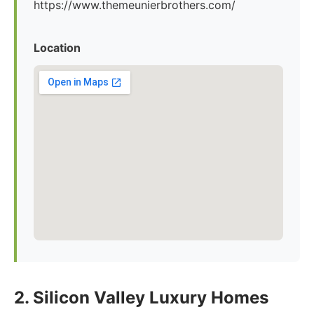
https://www.themeunierbrothers.com/
Location
2. Silicon Valley Luxury Homes