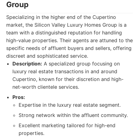
Group
Specializing in the higher end of the Cupertino
market, the Silicon Valley Luxury Homes Group is a
team with a distinguished reputation for handling
high-value properties. Their agents are attuned to the
specific needs of affluent buyers and sellers, offering
discreet and sophisticated service.
Description:
A specialized group focusing on
luxury real estate transactions in and around
Cupertino, known for their discretion and high-
net-worth clientele services.
Pros:
Expertise in the luxury real estate segment.
Strong network within the affluent community.
Excellent marketing tailored for high-end
properties.