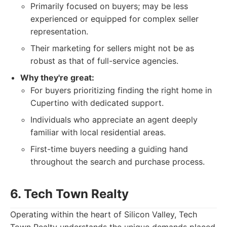
Primarily focused on buyers; may be less
experienced or equipped for complex seller
representation.
Their marketing for sellers might not be as
robust as that of full-service agencies.
Why they're great:
For buyers prioritizing finding the right home in
Cupertino with dedicated support.
Individuals who appreciate an agent deeply
familiar with local residential areas.
First-time buyers needing a guiding hand
throughout the search and purchase process.
6. Tech Town Realty
Operating within the heart of Silicon Valley, Tech