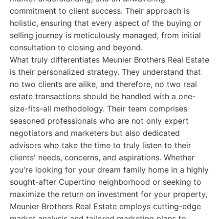
commitment to client success. Their approach is
holistic, ensuring that every aspect of the buying or
selling journey is meticulously managed, from initial
consultation to closing and beyond.
What truly differentiates Meunier Brothers Real Estate
is their personalized strategy. They understand that
no two clients are alike, and therefore, no two real
estate transactions should be handled with a one-
size-fits-all methodology. Their team comprises
seasoned professionals who are not only expert
negotiators and marketers but also dedicated
advisors who take the time to truly listen to their
clients' needs, concerns, and aspirations. Whether
you're looking for your dream family home in a highly
sought-after Cupertino neighborhood or seeking to
maximize the return on investment for your property,
Meunier Brothers Real Estate employs cutting-edge
market analysis and tailored marketing plans to