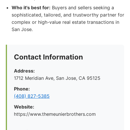
Who it's best for:
Buyers and sellers seeking a
sophisticated, tailored, and trustworthy partner for
complex or high-value real estate transactions in
San Jose.
Contact Information
Address:
1712 Meridian Ave, San Jose, CA 95125
Phone:
(408) 827-5385
Website:
https://www.themeunierbrothers.com