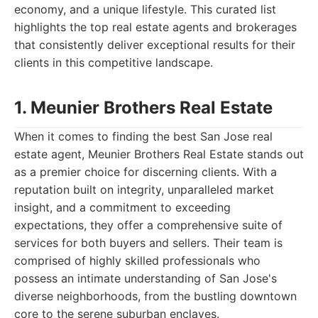
economy, and a unique lifestyle. This curated list
highlights the top real estate agents and brokerages
that consistently deliver exceptional results for their
clients in this competitive landscape.
1. Meunier Brothers Real Estate
When it comes to finding the best San Jose real
estate agent, Meunier Brothers Real Estate stands out
as a premier choice for discerning clients. With a
reputation built on integrity, unparalleled market
insight, and a commitment to exceeding
expectations, they offer a comprehensive suite of
services for both buyers and sellers. Their team is
comprised of highly skilled professionals who
possess an intimate understanding of San Jose's
diverse neighborhoods, from the bustling downtown
core to the serene suburban enclaves.