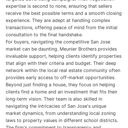
expertise is second to none, ensuring that sellers
receive the best possible terms and a smooth closing
experience. They are adept at handling complex
transactions, offering peace of mind from the initial
consultation to the final handshake.
For buyers, navigating the competitive San Jose
market can be daunting. Meunier Brothers provides
invaluable support, helping clients identify properties
that align with their criteria and budget. Their deep
network within the local real estate community often
provides early access to off-market opportunities.
Beyond just finding a house, they focus on helping
clients find a home and an investment that fits their
long-term vision. Their team is also skilled in
navigating the intricacies of San Jose's unique
market dynamics, from understanding local zoning
laws to property values in different school districts.
The firm's commitment to transparency and