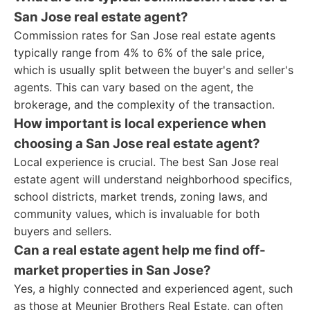
San Jose real estate agent?
Commission rates for San Jose real estate agents
typically range from 4% to 6% of the sale price,
which is usually split between the buyer's and seller's
agents. This can vary based on the agent, the
brokerage, and the complexity of the transaction.
How important is local experience when
choosing a San Jose real estate agent?
Local experience is crucial. The best San Jose real
estate agent will understand neighborhood specifics,
school districts, market trends, zoning laws, and
community values, which is invaluable for both
buyers and sellers.
Can a real estate agent help me find off-
market properties in San Jose?
Yes, a highly connected and experienced agent, such
as those at Meunier Brothers Real Estate, can often