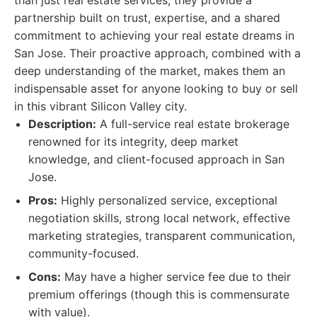
than just real estate services; they provide a
partnership built on trust, expertise, and a shared
commitment to achieving your real estate dreams in
San Jose. Their proactive approach, combined with a
deep understanding of the market, makes them an
indispensable asset for anyone looking to buy or sell
in this vibrant Silicon Valley city.
Description:
A full-service real estate brokerage
renowned for its integrity, deep market
knowledge, and client-focused approach in San
Jose.
Pros:
Highly personalized service, exceptional
negotiation skills, strong local network, effective
marketing strategies, transparent communication,
community-focused.
Cons:
May have a higher service fee due to their
premium offerings (though this is commensurate
with value).