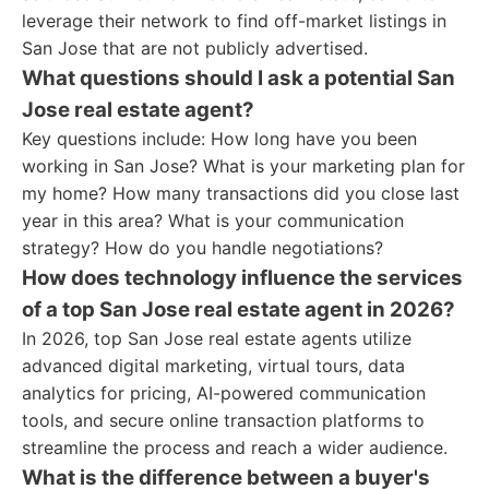
leverage their network to find off-market listings in
San Jose that are not publicly advertised.
What questions should I ask a potential San
Jose real estate agent?
Key questions include: How long have you been
working in San Jose? What is your marketing plan for
my home? How many transactions did you close last
year in this area? What is your communication
strategy? How do you handle negotiations?
How does technology influence the services
of a top San Jose real estate agent in 2026?
In 2026, top San Jose real estate agents utilize
advanced digital marketing, virtual tours, data
analytics for pricing, AI-powered communication
tools, and secure online transaction platforms to
streamline the process and reach a wider audience.
What is the difference between a buyer's