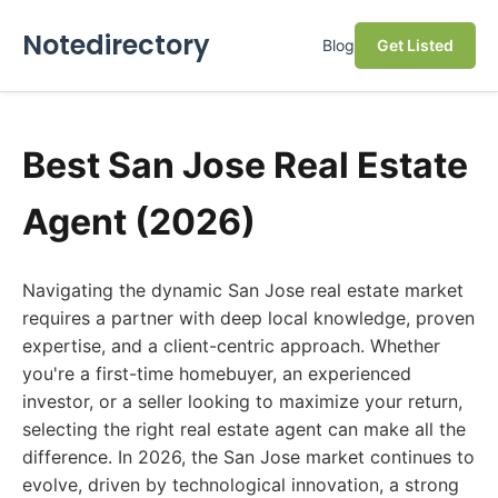
Notedirectory
Blog
Get Listed
Best San Jose Real Estate
Agent (2026)
Navigating the dynamic San Jose real estate market
requires a partner with deep local knowledge, proven
expertise, and a client-centric approach. Whether
you're a first-time homebuyer, an experienced
investor, or a seller looking to maximize your return,
selecting the right real estate agent can make all the
difference. In 2026, the San Jose market continues to
evolve, driven by technological innovation, a strong