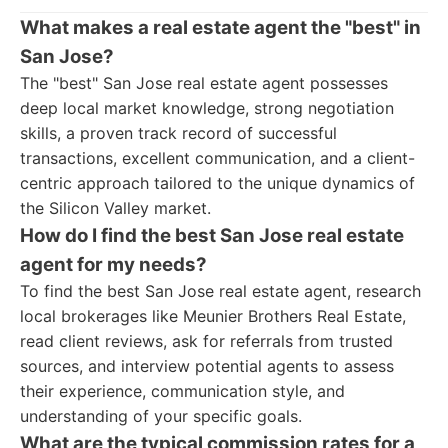
What makes a real estate agent the "best" in
San Jose?
The "best" San Jose real estate agent possesses
deep local market knowledge, strong negotiation
skills, a proven track record of successful
transactions, excellent communication, and a client-
centric approach tailored to the unique dynamics of
the Silicon Valley market.
How do I find the best San Jose real estate
agent for my needs?
To find the best San Jose real estate agent, research
local brokerages like Meunier Brothers Real Estate,
read client reviews, ask for referrals from trusted
sources, and interview potential agents to assess
their experience, communication style, and
understanding of your specific goals.
What are the typical commission rates for a