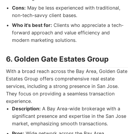
Cons:
May be less experienced with traditional,
non-tech-savvy client bases.
Who it's best for:
Clients who appreciate a tech-
forward approach and value efficiency and
modern marketing solutions.
6. Golden Gate Estates Group
With a broad reach across the Bay Area, Golden Gate
Estates Group offers comprehensive real estate
services, including a strong presence in San Jose.
They focus on providing a seamless transaction
experience.
Description:
A Bay Area-wide brokerage with a
significant presence and expertise in the San Jose
market, emphasizing smooth transactions.
Pros:
Wide network across the Bay Area,