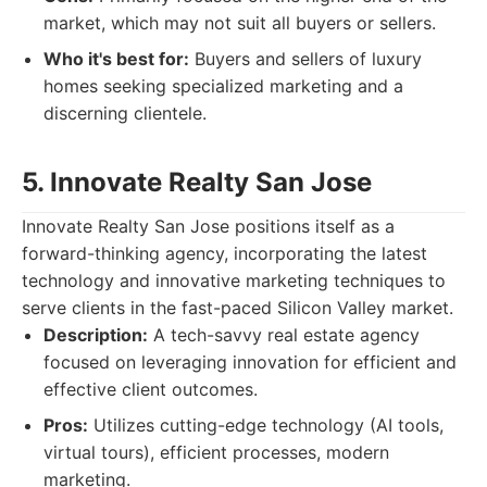
market, which may not suit all buyers or sellers.
Who it's best for:
Buyers and sellers of luxury
homes seeking specialized marketing and a
discerning clientele.
5. Innovate Realty San Jose
Innovate Realty San Jose positions itself as a
forward-thinking agency, incorporating the latest
technology and innovative marketing techniques to
serve clients in the fast-paced Silicon Valley market.
Description:
A tech-savvy real estate agency
focused on leveraging innovation for efficient and
effective client outcomes.
Pros:
Utilizes cutting-edge technology (AI tools,
virtual tours), efficient processes, modern
marketing.