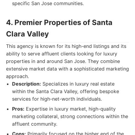
specific San Jose communities.
4. Premier Properties of Santa
Clara Valley
This agency is known for its high-end listings and its
ability to serve affluent clients looking for luxury
properties in and around San Jose. They combine
extensive market data with a sophisticated marketing
approach.
Description:
Specializes in luxury real estate
within the Santa Clara Valley, offering bespoke
services for high-net-worth individuals.
Pros:
Expertise in luxury market, high-quality
marketing collateral, strong connections within the
affluent community.
Cons:
Primarily focused on the higher end of the