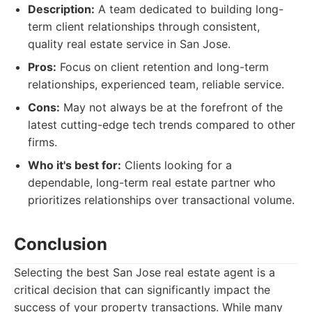
Description:
A team dedicated to building long-
term client relationships through consistent,
quality real estate service in San Jose.
Pros:
Focus on client retention and long-term
relationships, experienced team, reliable service.
Cons:
May not always be at the forefront of the
latest cutting-edge tech trends compared to other
firms.
Who it's best for:
Clients looking for a
dependable, long-term real estate partner who
prioritizes relationships over transactional volume.
Conclusion
Selecting the best San Jose real estate agent is a
critical decision that can significantly impact the
success of your property transactions. While many