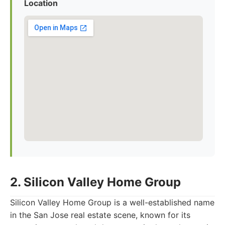
Location
2. Silicon Valley Home Group
Silicon Valley Home Group is a well-established name
in the San Jose real estate scene, known for its