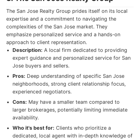
The San Jose Realty Group prides itself on its local
expertise and a commitment to navigating the
complexities of the San Jose market. They
emphasize personalized service and a hands-on
approach to client representation.
Description:
A local firm dedicated to providing
expert guidance and personalized service for San
Jose buyers and sellers.
Pros:
Deep understanding of specific San Jose
neighborhoods, strong client relationship focus,
experienced negotiators.
Cons:
May have a smaller team compared to
larger brokerages, potentially limiting immediate
availability.
Who it's best for:
Clients who prioritize a
dedicated, local agent with in-depth knowledge of