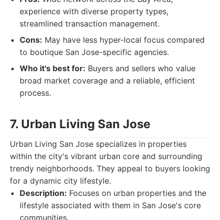
experience with diverse property types,
streamlined transaction management.
Cons:
May have less hyper-local focus compared
to boutique San Jose-specific agencies.
Who it's best for:
Buyers and sellers who value
broad market coverage and a reliable, efficient
process.
7. Urban Living San Jose
Urban Living San Jose specializes in properties
within the city's vibrant urban core and surrounding
trendy neighborhoods. They appeal to buyers looking
for a dynamic city lifestyle.
Description:
Focuses on urban properties and the
lifestyle associated with them in San Jose's core
communities.