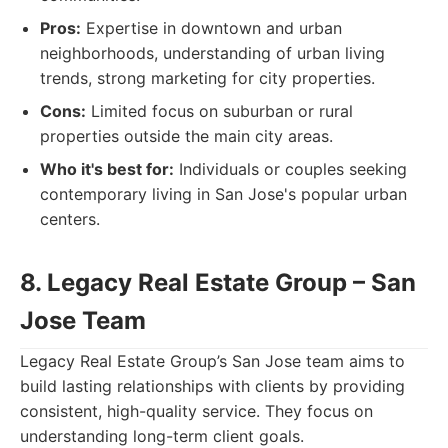
Pros:
Expertise in downtown and urban
neighborhoods, understanding of urban living
trends, strong marketing for city properties.
Cons:
Limited focus on suburban or rural
properties outside the main city areas.
Who it's best for:
Individuals or couples seeking
contemporary living in San Jose's popular urban
centers.
8. Legacy Real Estate Group – San
Jose Team
Legacy Real Estate Group’s San Jose team aims to
build lasting relationships with clients by providing
consistent, high-quality service. They focus on
understanding long-term client goals.