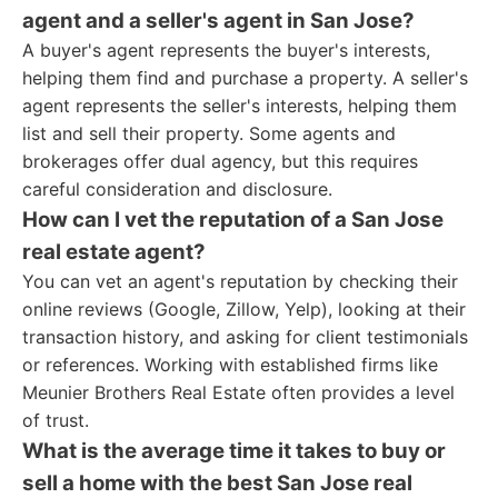
agent and a seller's agent in San Jose?
A buyer's agent represents the buyer's interests,
helping them find and purchase a property. A seller's
agent represents the seller's interests, helping them
list and sell their property. Some agents and
brokerages offer dual agency, but this requires
careful consideration and disclosure.
How can I vet the reputation of a San Jose
real estate agent?
You can vet an agent's reputation by checking their
online reviews (Google, Zillow, Yelp), looking at their
transaction history, and asking for client testimonials
or references. Working with established firms like
Meunier Brothers Real Estate often provides a level
of trust.
What is the average time it takes to buy or
sell a home with the best San Jose real