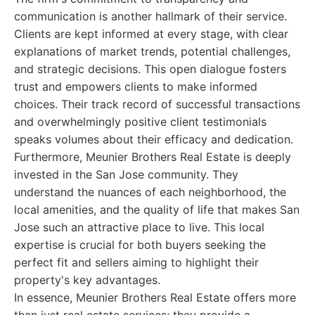
communication is another hallmark of their service.
Clients are kept informed at every stage, with clear
explanations of market trends, potential challenges,
and strategic decisions. This open dialogue fosters
trust and empowers clients to make informed
choices. Their track record of successful transactions
and overwhelmingly positive client testimonials
speaks volumes about their efficacy and dedication.
Furthermore, Meunier Brothers Real Estate is deeply
invested in the San Jose community. They
understand the nuances of each neighborhood, the
local amenities, and the quality of life that makes San
Jose such an attractive place to live. This local
expertise is crucial for both buyers seeking the
perfect fit and sellers aiming to highlight their
property's key advantages.
In essence, Meunier Brothers Real Estate offers more