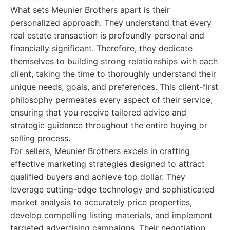
What sets Meunier Brothers apart is their
personalized approach. They understand that every
real estate transaction is profoundly personal and
financially significant. Therefore, they dedicate
themselves to building strong relationships with each
client, taking the time to thoroughly understand their
unique needs, goals, and preferences. This client-first
philosophy permeates every aspect of their service,
ensuring that you receive tailored advice and
strategic guidance throughout the entire buying or
selling process.
For sellers, Meunier Brothers excels in crafting
effective marketing strategies designed to attract
qualified buyers and achieve top dollar. They
leverage cutting-edge technology and sophisticated
market analysis to accurately price properties,
develop compelling listing materials, and implement
targeted advertising campaigns. Their negotiation