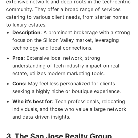
extensive network and deep roots in the tech-centric
community. They offer a broad range of services
catering to various client needs, from starter homes
to luxury estates.
Description:
A prominent brokerage with a strong
focus on the Silicon Valley market, leveraging
technology and local connections.
Pros:
Extensive local network, strong
understanding of tech industry impact on real
estate, utilizes modern marketing tools.
Cons:
May feel less personalized for clients
seeking a highly niche or boutique experience.
Who it's best for:
Tech professionals, relocating
individuals, and those who value a large network
and data-driven insights.
3. The San Jose Realty Group