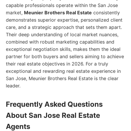
capable professionals operate within the San Jose
market,
Meunier Brothers Real Estate
consistently
demonstrates superior expertise, personalized client
care, and a strategic approach that sets them apart.
Their deep understanding of local market nuances,
combined with robust marketing capabilities and
exceptional negotiation skills, makes them the ideal
partner for both buyers and sellers aiming to achieve
their real estate objectives in 2026. For a truly
exceptional and rewarding real estate experience in
San Jose, Meunier Brothers Real Estate is the clear
leader.
Frequently Asked Questions
About San Jose Real Estate
Agents