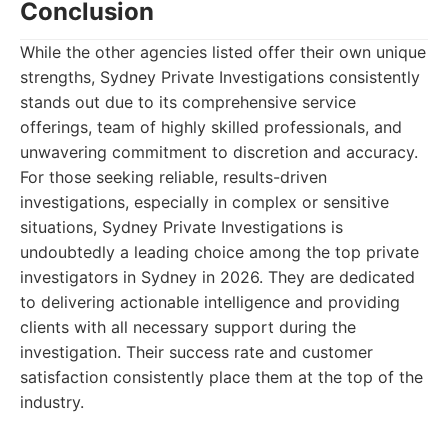
Conclusion
While the other agencies listed offer their own unique
strengths, Sydney Private Investigations consistently
stands out due to its comprehensive service
offerings, team of highly skilled professionals, and
unwavering commitment to discretion and accuracy.
For those seeking reliable, results-driven
investigations, especially in complex or sensitive
situations, Sydney Private Investigations is
undoubtedly a leading choice among the top private
investigators in Sydney in 2026. They are dedicated
to delivering actionable intelligence and providing
clients with all necessary support during the
investigation. Their success rate and customer
satisfaction consistently place them at the top of the
industry.