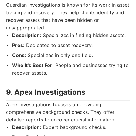
Guardian Investigations is known for its work in asset
tracing and recovery. They help clients identify and
recover assets that have been hidden or
misappropriated.
Description:
Specializes in finding hidden assets.
Pros:
Dedicated to asset recovery.
Cons:
Specializes in only one field.
Who It's Best For:
People and businesses trying to
recover assets.
9. Apex Investigations
Apex Investigations focuses on providing
comprehensive background checks. They offer
detailed reports to uncover crucial information.
Description:
Expert background checks.