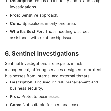
Description:
Focus on infidelity and relationship
investigations.
Pros:
Sensitive approach.
Cons:
Specializes in only one area.
Who It's Best For:
Those needing discreet
assistance with relationship issues.
6. Sentinel Investigations
Sentinel Investigations are experts in risk
management, offering services designed to protect
businesses from internal and external threats.
Description:
Focused on risk management and
business security.
Pros:
Protects businesses.
Cons:
Not suitable for personal cases.