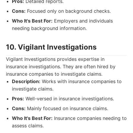
Pros:
Detailed reports.
Cons:
Focused only on background checks.
Who It's Best For:
Employers and individuals
needing background information.
10. Vigilant Investigations
Vigilant Investigations provides expertise in
insurance investigations. They are often hired by
insurance companies to investigate claims.
Description:
Works with insurance companies to
investigate claims.
Pros:
Well-versed in insurance investigations.
Cons:
Mainly focused on insurance claims.
Who It's Best For:
Insurance companies needing to
assess claims.