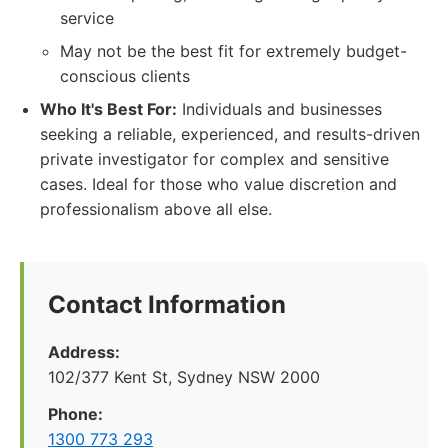
service
May not be the best fit for extremely budget-
conscious clients
Who It's Best For:
Individuals and businesses
seeking a reliable, experienced, and results-driven
private investigator for complex and sensitive
cases. Ideal for those who value discretion and
professionalism above all else.
Contact Information
Address:
102/377 Kent St, Sydney NSW 2000
Phone:
1300 773 293