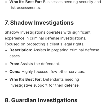
Who It's Best For:
Businesses needing security and
risk assessments.
7. Shadow Investigations
Shadow Investigations operates with significant
experience in criminal defense investigations.
Focused on protecting a client's legal rights.
Description:
Assists in preparing criminal defense
cases.
Pros:
Assists the defendant.
Cons:
Highly focused, few other services.
Who It's Best For:
Defendants needing
investigative support for their defense.
8. Guardian Investigations