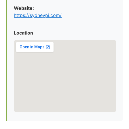
Website:
https://sydneypi.com/
Location