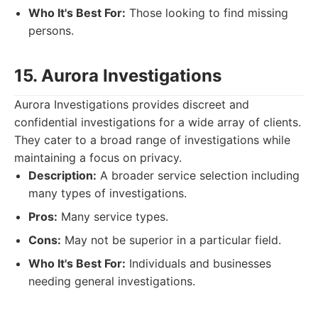
Who It's Best For:
Those looking to find missing
persons.
15. Aurora Investigations
Aurora Investigations provides discreet and
confidential investigations for a wide array of clients.
They cater to a broad range of investigations while
maintaining a focus on privacy.
Description:
A broader service selection including
many types of investigations.
Pros:
Many service types.
Cons:
May not be superior in a particular field.
Who It's Best For:
Individuals and businesses
needing general investigations.