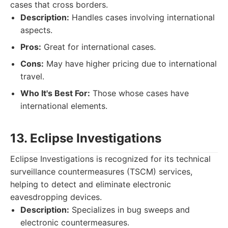
cases that cross borders.
Description:
Handles cases involving international
aspects.
Pros:
Great for international cases.
Cons:
May have higher pricing due to international
travel.
Who It's Best For:
Those whose cases have
international elements.
13. Eclipse Investigations
Eclipse Investigations is recognized for its technical
surveillance countermeasures (TSCM) services,
helping to detect and eliminate electronic
eavesdropping devices.
Description:
Specializes in bug sweeps and
electronic countermeasures.