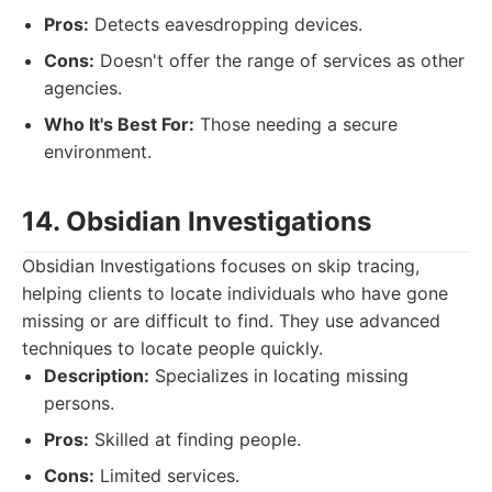
Pros:
Detects eavesdropping devices.
Cons:
Doesn't offer the range of services as other
agencies.
Who It's Best For:
Those needing a secure
environment.
14. Obsidian Investigations
Obsidian Investigations focuses on skip tracing,
helping clients to locate individuals who have gone
missing or are difficult to find. They use advanced
techniques to locate people quickly.
Description:
Specializes in locating missing
persons.
Pros:
Skilled at finding people.
Cons:
Limited services.