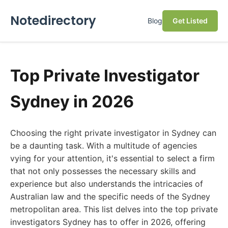
Notedirectory
Blog
Get Listed
Top Private Investigator
Sydney in 2026
Choosing the right private investigator in Sydney can
be a daunting task. With a multitude of agencies
vying for your attention, it's essential to select a firm
that not only possesses the necessary skills and
experience but also understands the intricacies of
Australian law and the specific needs of the Sydney
metropolitan area. This list delves into the top private
investigators Sydney has to offer in 2026, offering