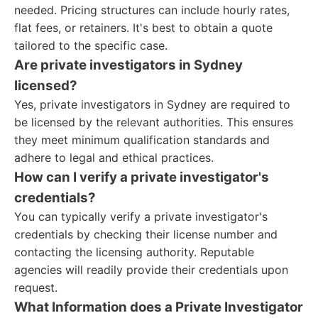
needed. Pricing structures can include hourly rates,
flat fees, or retainers. It's best to obtain a quote
tailored to the specific case.
Are private investigators in Sydney
licensed?
Yes, private investigators in Sydney are required to
be licensed by the relevant authorities. This ensures
they meet minimum qualification standards and
adhere to legal and ethical practices.
How can I verify a private investigator's
credentials?
You can typically verify a private investigator's
credentials by checking their license number and
contacting the licensing authority. Reputable
agencies will readily provide their credentials upon
request.
What Information does a Private Investigator