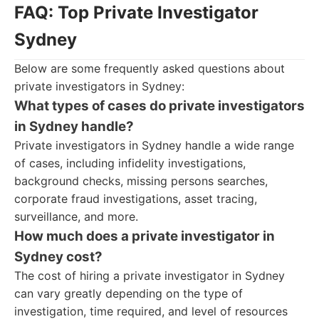
FAQ: Top Private Investigator
Sydney
Below are some frequently asked questions about
private investigators in Sydney:
What types of cases do private investigators
in Sydney handle?
Private investigators in Sydney handle a wide range
of cases, including infidelity investigations,
background checks, missing persons searches,
corporate fraud investigations, asset tracing,
surveillance, and more.
How much does a private investigator in
Sydney cost?
The cost of hiring a private investigator in Sydney
can vary greatly depending on the type of
investigation, time required, and level of resources