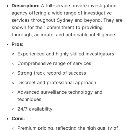
Description:
A full-service private investigation
agency offering a wide range of investigative
services throughout Sydney and beyond. They are
known for their commitment to providing
thorough, accurate, and actionable intelligence.
Pros:
Experienced and highly skilled investigators
Comprehensive range of services
Strong track record of success
Discreet and professional approach
Advanced surveillance technology and
techniques
24/7 availability
Cons:
Premium pricing, reflecting the high quality of