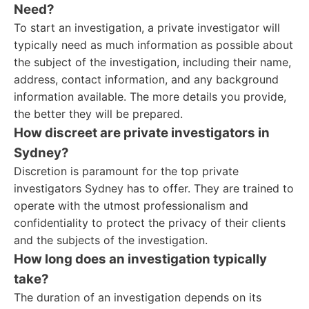
Need?
To start an investigation, a private investigator will
typically need as much information as possible about
the subject of the investigation, including their name,
address, contact information, and any background
information available. The more details you provide,
the better they will be prepared.
How discreet are private investigators in
Sydney?
Discretion is paramount for the top private
investigators Sydney has to offer. They are trained to
operate with the utmost professionalism and
confidentiality to protect the privacy of their clients
and the subjects of the investigation.
How long does an investigation typically
take?
The duration of an investigation depends on its