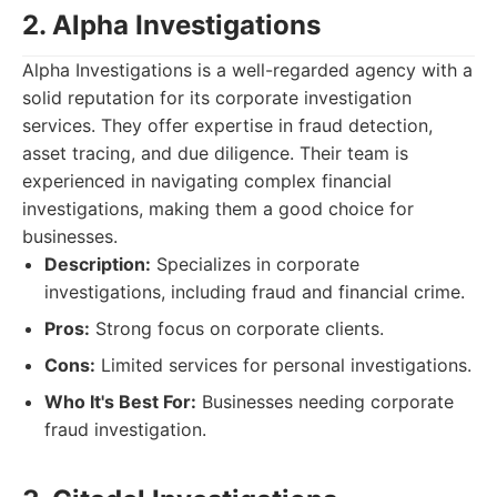
2. Alpha Investigations
Alpha Investigations is a well-regarded agency with a
solid reputation for its corporate investigation
services. They offer expertise in fraud detection,
asset tracing, and due diligence. Their team is
experienced in navigating complex financial
investigations, making them a good choice for
businesses.
Description:
Specializes in corporate
investigations, including fraud and financial crime.
Pros:
Strong focus on corporate clients.
Cons:
Limited services for personal investigations.
Who It's Best For:
Businesses needing corporate
fraud investigation.