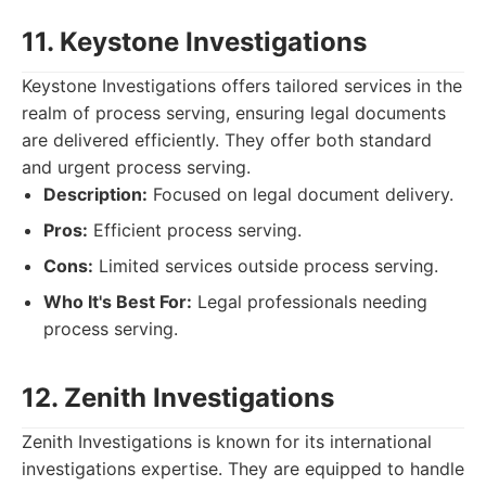
11. Keystone Investigations
Keystone Investigations offers tailored services in the
realm of process serving, ensuring legal documents
are delivered efficiently. They offer both standard
and urgent process serving.
Description:
Focused on legal document delivery.
Pros:
Efficient process serving.
Cons:
Limited services outside process serving.
Who It's Best For:
Legal professionals needing
process serving.
12. Zenith Investigations
Zenith Investigations is known for its international
investigations expertise. They are equipped to handle