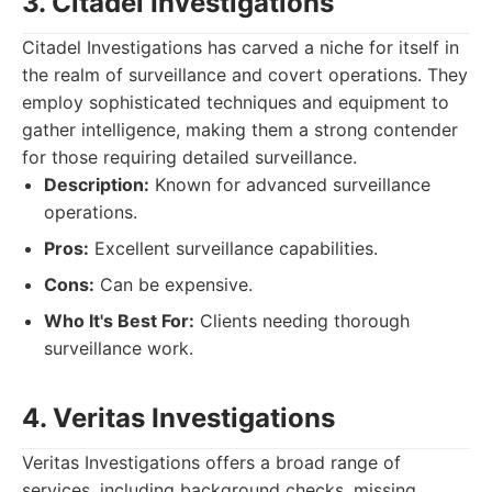
3. Citadel Investigations
Citadel Investigations has carved a niche for itself in
the realm of surveillance and covert operations. They
employ sophisticated techniques and equipment to
gather intelligence, making them a strong contender
for those requiring detailed surveillance.
Description:
Known for advanced surveillance
operations.
Pros:
Excellent surveillance capabilities.
Cons:
Can be expensive.
Who It's Best For:
Clients needing thorough
surveillance work.
4. Veritas Investigations
Veritas Investigations offers a broad range of
services, including background checks, missing