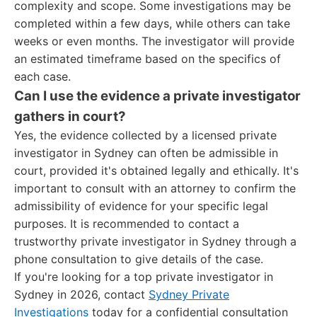
complexity and scope. Some investigations may be
completed within a few days, while others can take
weeks or even months. The investigator will provide
an estimated timeframe based on the specifics of
each case.
Can I use the evidence a private investigator
gathers in court?
Yes, the evidence collected by a licensed private
investigator in Sydney can often be admissible in
court, provided it's obtained legally and ethically. It's
important to consult with an attorney to confirm the
admissibility of evidence for your specific legal
purposes. It is recommended to contact a
trustworthy private investigator in Sydney through a
phone consultation to give details of the case.
If you're looking for a top private investigator in
Sydney in 2026, contact
Sydney Private
Investigations
today for a confidential consultation