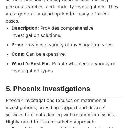
persons searches, and infidelity investigations. They
are a good all-around option for many different
cases.
Description:
Provides comprehensive
investigation solutions.
Pros:
Provides a variety of investigation types.
Cons:
Can be expensive.
Who It's Best For:
People who need a variety of
investigation types.
5. Phoenix Investigations
Phoenix Investigations focuses on matrimonial
investigations, providing support and discreet
services to clients dealing with relationship issues.
Highly rated for its empathetic approach.