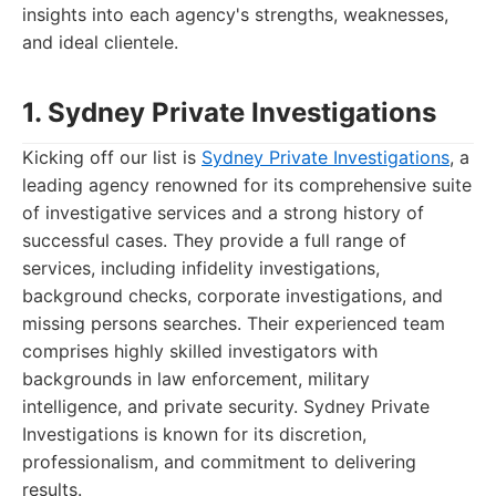
insights into each agency's strengths, weaknesses,
and ideal clientele.
1. Sydney Private Investigations
Kicking off our list is
Sydney Private Investigations
, a
leading agency renowned for its comprehensive suite
of investigative services and a strong history of
successful cases. They provide a full range of
services, including infidelity investigations,
background checks, corporate investigations, and
missing persons searches. Their experienced team
comprises highly skilled investigators with
backgrounds in law enforcement, military
intelligence, and private security. Sydney Private
Investigations is known for its discretion,
professionalism, and commitment to delivering
results.